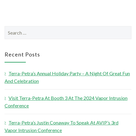
S
e
a
r
Recent Posts
c
h
Terra-Petra’s Annual Holiday Party – A Night Of Great Fun
f
And Celebration
o
r
Visit Terra-Petra At Booth 3 At The 2024 Vapor Intrusion
:
Conference
Terra-Petra’s Justin Conaway To Speak At AVIP’s 3rd
Vapor Intrusion Conference