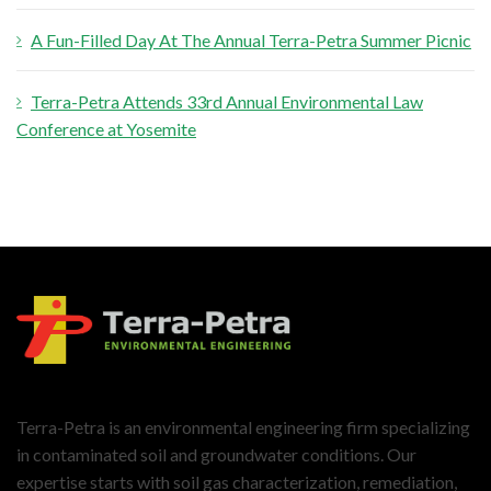
A Fun-Filled Day At The Annual Terra-Petra Summer Picnic
Terra-Petra Attends 33rd Annual Environmental Law
Conference at Yosemite
Terra-Petra is an environmental engineering firm specializing
in contaminated soil and groundwater conditions. Our
expertise starts with soil gas characterization, remediation,