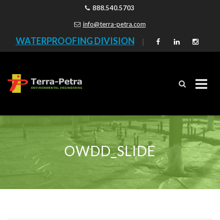
888.540.5703
info@terra-petra.com
WATERPROOFING DIVISION
|
Skip
to
content
OWDD_SLIDE