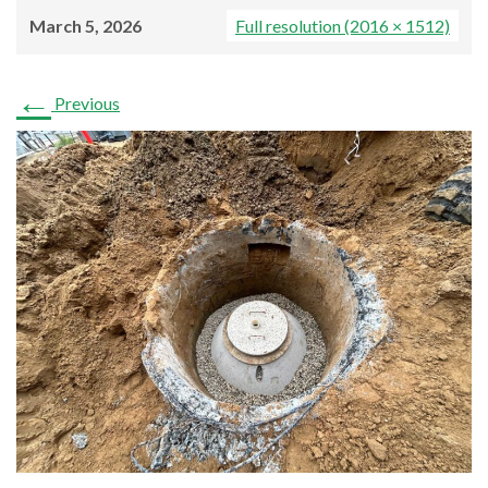
March 5, 2026
Full resolution (2016 × 1512)
←
Previous