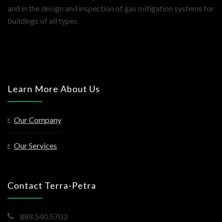
and in the design and inspection of gas mitigation systems for
buildings of all types.
Learn More About Us
Our Company
Our Services
Contact Terra-Petra
888.540.5703