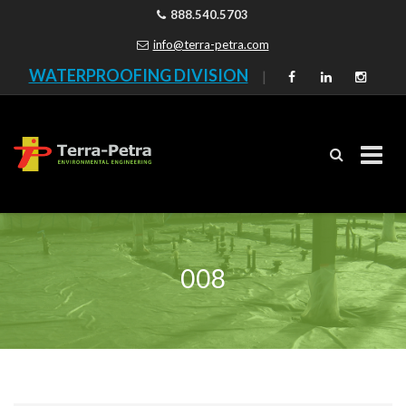
888.540.5703
info@terra-petra.com
WATERPROOFING DIVISION
|
Skip
to
content
008