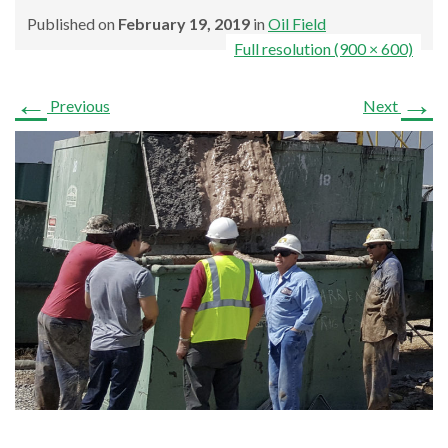
Published on
February 19, 2019
in
Oil Field
Full resolution (900 × 600)
←
→
Previous
Next