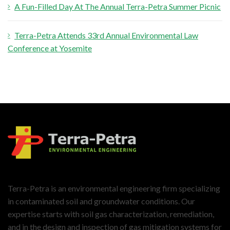
A Fun-Filled Day At The Annual Terra-Petra Summer Picnic
Terra-Petra Attends 33rd Annual Environmental Law
Conference at Yosemite
Terra-Petra is an environmental engineering firm specializing
in contaminated soil and groundwater conditions. Our
expertise starts with soil gas characterization, remediation,
and in the design and inspection of gas mitigation systems for