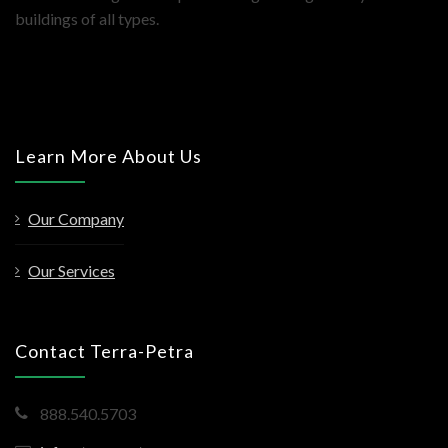
buildings of all types.
Learn More About Us
Our Company
Our Services
Contact Terra-Petra
888.540.5703