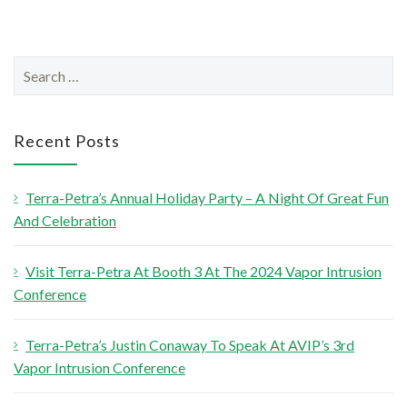
S
e
a
r
Recent Posts
c
h
Terra-Petra’s Annual Holiday Party – A Night Of Great Fun
f
And Celebration
o
r
Visit Terra-Petra At Booth 3 At The 2024 Vapor Intrusion
:
Conference
Terra-Petra’s Justin Conaway To Speak At AVIP’s 3rd
Vapor Intrusion Conference