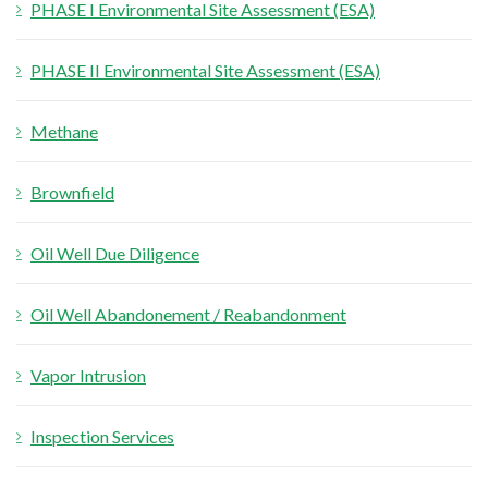
PHASE I Environmental Site Assessment (ESA)
f
o
PHASE II Environmental Site Assessment (ESA)
r
:
Methane
Brownfield
Oil Well Due Diligence
Oil Well Abandonement / Reabandonment
Vapor Intrusion
Inspection Services