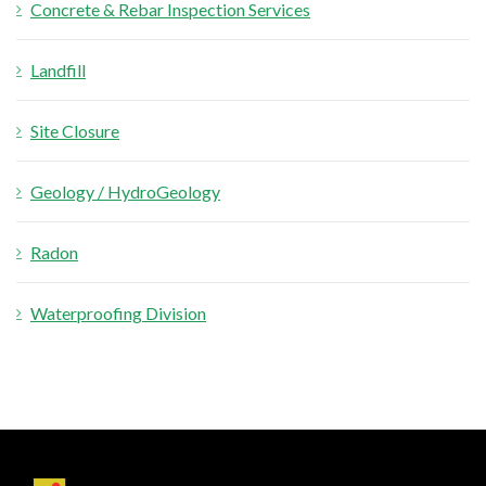
Concrete & Rebar Inspection Services
Landfill
Site Closure
Geology / HydroGeology
Radon
Waterproofing Division