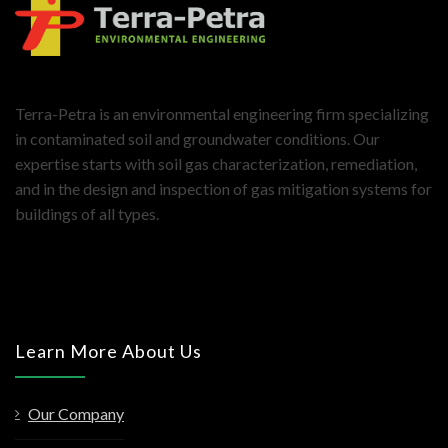
Terra-Petra is an environmental engineering firm specializing
in contaminated soil and groundwater conditions. Our
expertise starts with soil gas characterization, remediation,
and in the design and inspection of gas mitigation systems for
buildings of all types.
Learn More About Us
Our Company