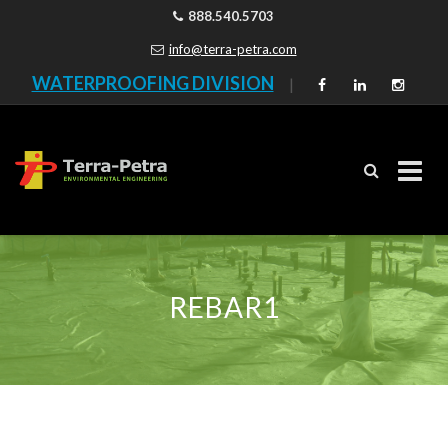
888.540.5703
info@terra-petra.com
WATERPROOFING DIVISION
|
Skip
to
content
REBAR1