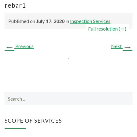
rebar1
Published on
July 17, 2020
in
Inspection Services
Full resolution ( × )
←
→
Previous
Next
S
e
a
r
SCOPE OF SERVICES
c
h