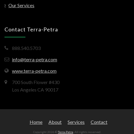
Our Services
Contact Terra-Petra
888.540.5703
info@terra-petra.com
www.terra-petra.com
700 South Flower #430
Los Angeles CA 90017
Home
About
Services
Contact
Copyright 2026 ©
Terra-Petra
. All rights reserved.