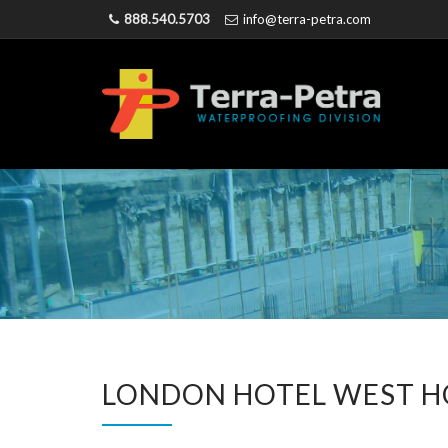
888.540.5703
info@terra-petra.com
LONDON HOTEL WEST H