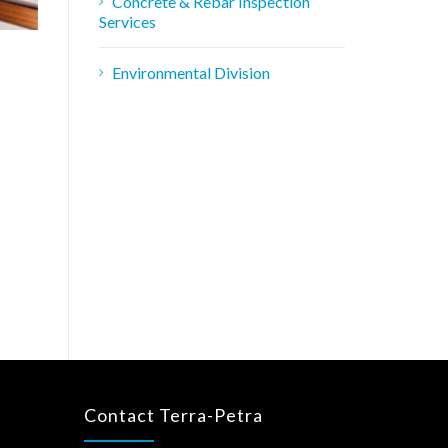
Concrete & Rebar Inspection
Services
Environmental Division
Contact Terra-Petra