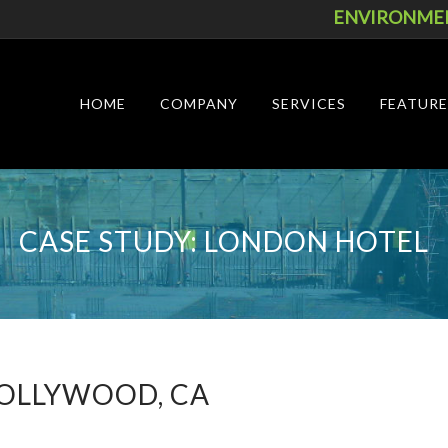
ENVIRONMEN
Skip
to
content
HOME
COMPANY
SERVICES
FEATURE
CASE STUDY: LONDON HOTEL
OLLYWOOD, CA