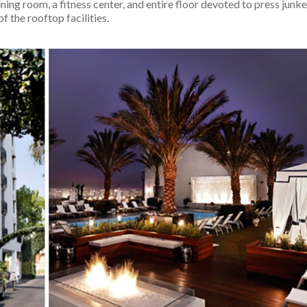
ning room, a fitness center, and entire floor devoted to press junke
f the rooftop facilities.