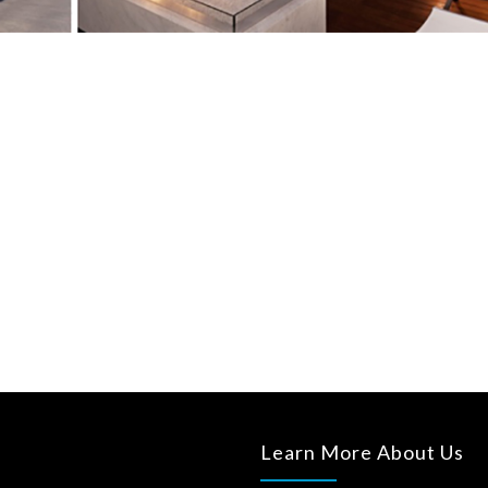
Learn More About Us