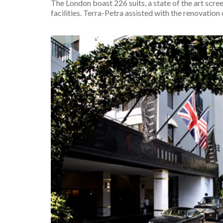
The London boast 226 suits, a state of the art scree
facilities. Terra-Petra assisted with the renovation o