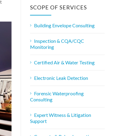
r
t
c
SCOPE OF SERVICES
h
f
o
Building Envelope Consulting
r
:
Inspection & CQA/CQC
Monitoring
Certified Air & Water Testing
Electronic Leak Detection
Forensic Waterproofing
Consulting
Expert Witness & Litigation
Support