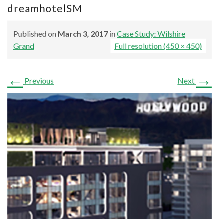
dreamhotelSM
Published on
March 3, 2017
in
Case Study: Wilshire
Grand
Full resolution (450 × 450)
←
→
Previous
Next