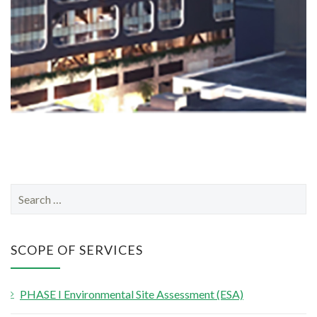
S
e
a
r
SCOPE OF SERVICES
c
h
PHASE I Environmental Site Assessment (ESA)
f
o