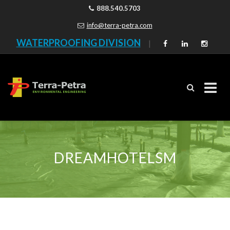
888.540.5703
info@terra-petra.com
WATERPROOFING DIVISION
|
Skip
to
content
DREAMHOTELSM