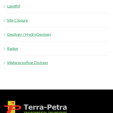
Landfill
Site Closure
Geology / HydroGeology
Radon
Waterproofing Division