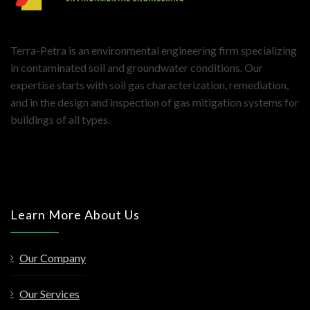
Terra-Petra is an environmental engineering firm specializing
in contaminated soil and groundwater conditions. Our
expertise starts with soil gas characterization, remediation,
and in the design and inspection of gas mitigation systems for
buildings of all types.
Learn More About Us
Our Company
Our Services