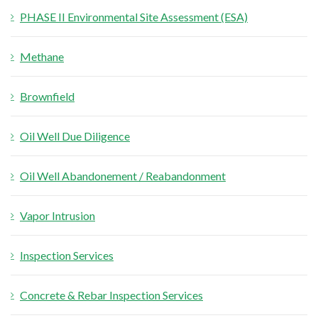
PHASE II Environmental Site Assessment (ESA)
r
:
Methane
Brownfield
Oil Well Due Diligence
Oil Well Abandonement / Reabandonment
Vapor Intrusion
Inspection Services
Concrete & Rebar Inspection Services