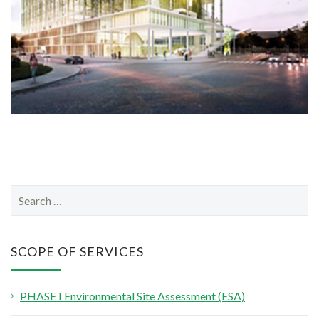
S
e
a
r
SCOPE OF SERVICES
c
h
PHASE I Environmental Site Assessment (ESA)
f
o