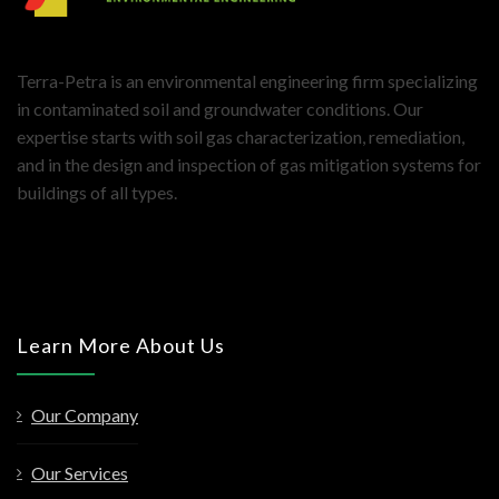
Terra-Petra is an environmental engineering firm specializing
in contaminated soil and groundwater conditions. Our
expertise starts with soil gas characterization, remediation,
and in the design and inspection of gas mitigation systems for
buildings of all types.
Learn More About Us
Our Company
Our Services