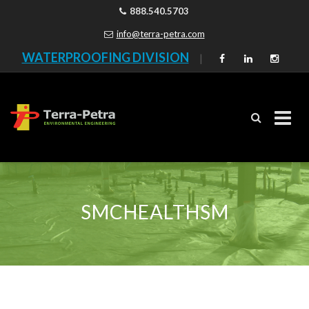
888.540.5703
info@terra-petra.com
WATERPROOFING DIVISION
|
Skip
to
content
SMCHEALTHSM