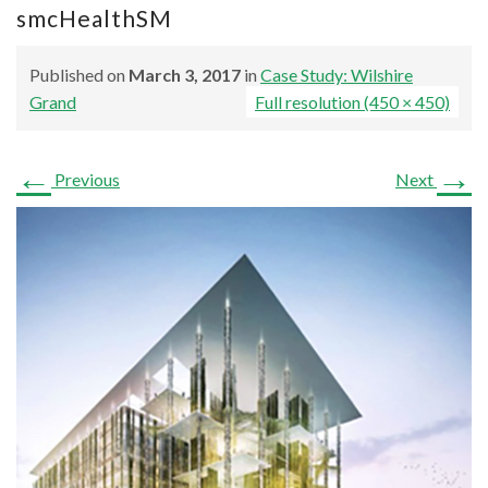
smcHealthSM
Published on
March 3, 2017
in
Case Study: Wilshire
Grand
Full resolution (450 × 450)
←
→
Previous
Next