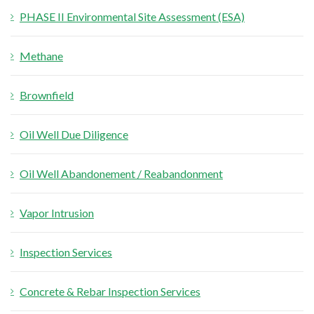
PHASE II Environmental Site Assessment (ESA)
r
:
Methane
Brownfield
Oil Well Due Diligence
Oil Well Abandonement / Reabandonment
Vapor Intrusion
Inspection Services
Concrete & Rebar Inspection Services