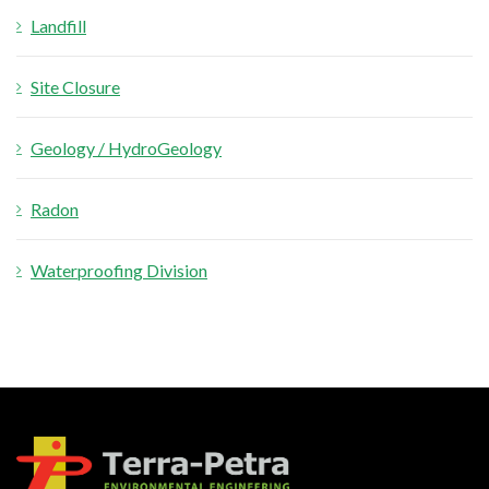
Landfill
Site Closure
Geology / HydroGeology
Radon
Waterproofing Division