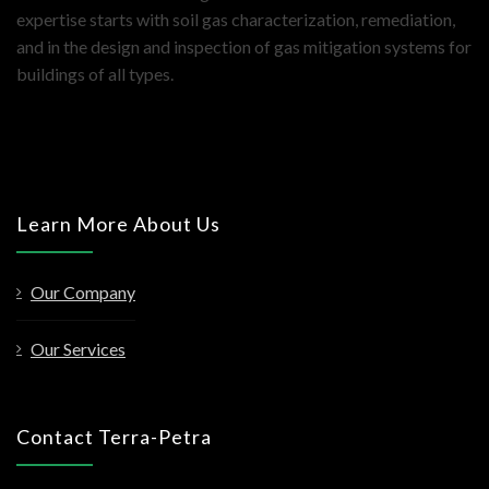
expertise starts with soil gas characterization, remediation,
and in the design and inspection of gas mitigation systems for
buildings of all types.
Learn More About Us
Our Company
Our Services
Contact Terra-Petra