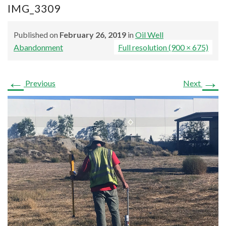
IMG_3309
Published on
February 26, 2019
in
Oil Well
Abandonment
Full resolution (900 × 675)
←
→
Previous
Next