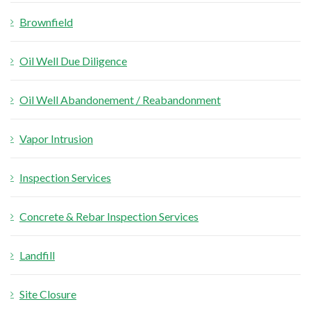
Brownfield
Oil Well Due Diligence
Oil Well Abandonement / Reabandonment
Vapor Intrusion
Inspection Services
Concrete & Rebar Inspection Services
Landfill
Site Closure