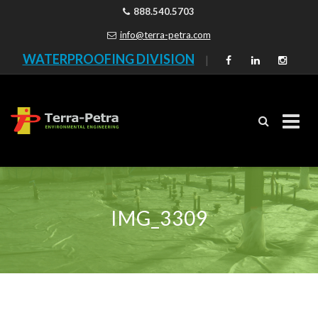
888.540.5703
info@terra-petra.com
WATERPROOFING DIVISION
|
Skip
to
content
IMG_3309