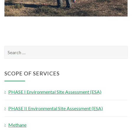
S
e
a
r
SCOPE OF SERVICES
c
h
PHASE I Environmental Site Assessment (ESA)
f
o
PHASE II Environmental Site Assessment (ESA)
r
:
Methane