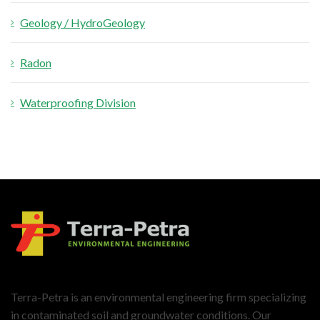
Geology / HydroGeology
Radon
Waterproofing Division
Terra-Petra is an environmental engineering firm specializing
in contaminated soil and groundwater conditions. Our