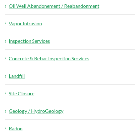
Oil Well Abandonement / Reabandonment
Vapor Intrusion
Inspection Services
Concrete & Rebar Inspection Services
Landfill
Site Closure
Geology / HydroGeology
Radon