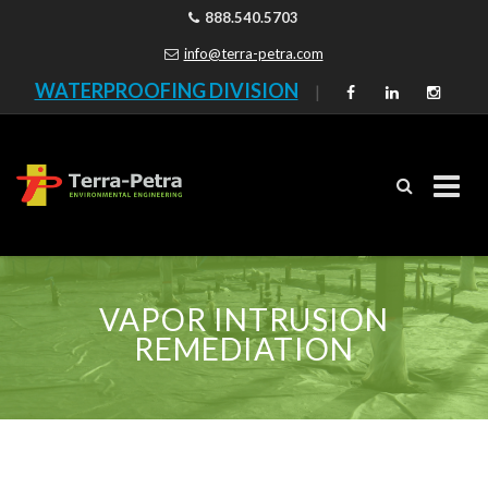
888.540.5703
info@terra-petra.com
WATERPROOFING DIVISION
|
Skip
to
VAPOR INTRUSION
content
REMEDIATION