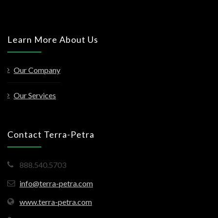
Learn More About Us
Our Company
Our Services
Contact Terra-Petra
888.540.5703
info@terra-petra.com
www.terra-petra.com