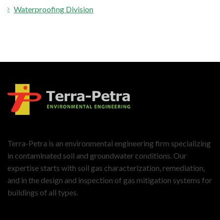
Waterproofing Division
Terra-Petra is an environmental engineering firm specializing
in contaminated soil and groundwater conditions. Our
expertise starts with soil gas characterization, remediation,
and in the design and inspection of gas mitigation systems for
buildings of all types.