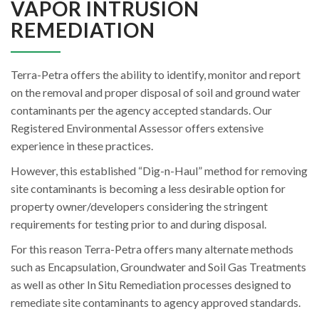
VAPOR INTRUSION
REMEDIATION
Terra-Petra offers the ability to identify, monitor and report
on the removal and proper disposal of soil and ground water
contaminants per the agency accepted standards. Our
Registered Environmental Assessor offers extensive
experience in these practices.
However, this established “Dig-n-Haul” method for removing
site contaminants is becoming a less desirable option for
property owner/developers considering the stringent
requirements for testing prior to and during disposal.
For this reason Terra-Petra offers many alternate methods
such as Encapsulation, Groundwater and Soil Gas Treatments
as well as other In Situ Remediation processes designed to
remediate site contaminants to agency approved standards.