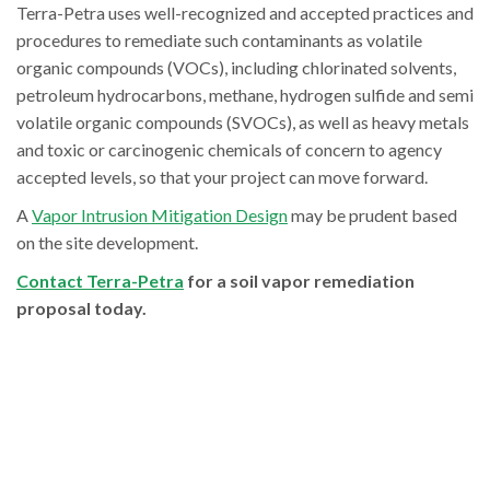
Terra-Petra uses well-recognized and accepted practices and
procedures to remediate such contaminants as volatile
organic compounds (VOCs), including chlorinated solvents,
petroleum hydrocarbons, methane, hydrogen sulfide and semi
volatile organic compounds (SVOCs), as well as heavy metals
and toxic or carcinogenic chemicals of concern to agency
accepted levels, so that your project can move forward.
A
Vapor Intrusion Mitigation Design
may be prudent based
on the site development.
Contact Terra-Petra
for a soil vapor remediation
proposal today.