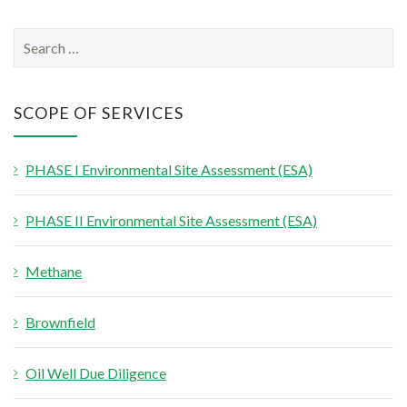
S
e
a
r
SCOPE OF SERVICES
c
h
PHASE I Environmental Site Assessment (ESA)
f
o
PHASE II Environmental Site Assessment (ESA)
r
:
Methane
Brownfield
Oil Well Due Diligence