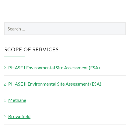
S
e
a
r
SCOPE OF SERVICES
c
h
PHASE I Environmental Site Assessment (ESA)
f
o
PHASE II Environmental Site Assessment (ESA)
r
:
Methane
Brownfield