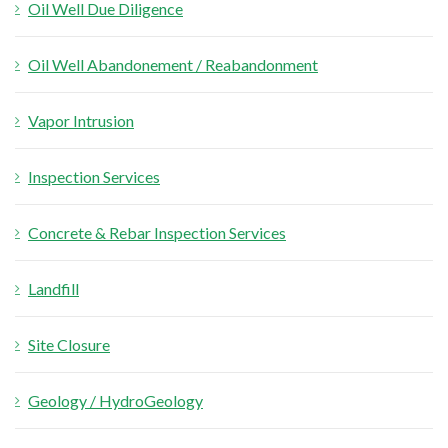
Oil Well Due Diligence
Oil Well Abandonement / Reabandonment
Vapor Intrusion
Inspection Services
Concrete & Rebar Inspection Services
Landfill
Site Closure
Geology / HydroGeology