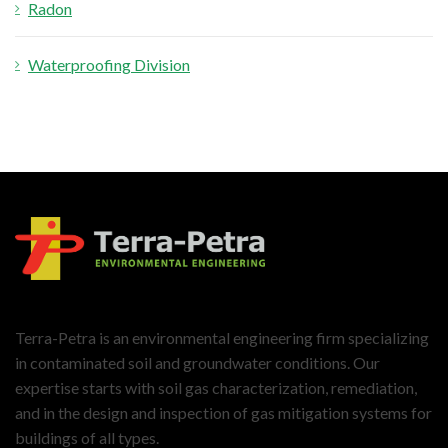
Radon
Waterproofing Division
Terra-Petra is an environmental engineering firm specializing
in contaminated soil and groundwater conditions. Our
expertise starts with soil gas characterization, remediation,
and in the design and inspection of gas mitigation systems for
buildings of all types.