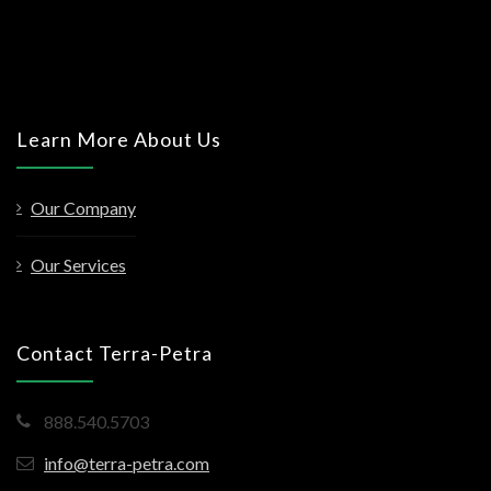
Learn More About Us
Our Company
Our Services
Contact Terra-Petra
888.540.5703
info@terra-petra.com