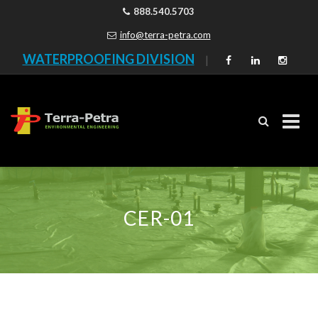
888.540.5703
info@terra-petra.com
WATERPROOFING DIVISION
|
Skip
to
content
CER-01