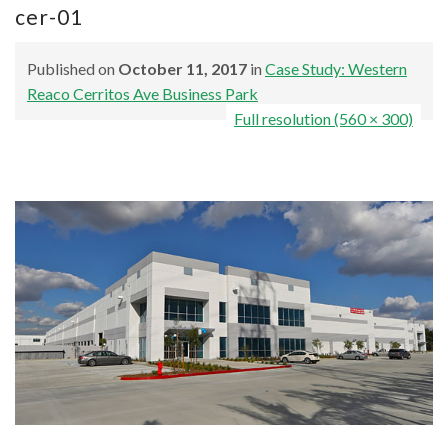
cer-01
Published on
October 11, 2017
in
Case Study: Western
Reaco Cerritos Ave Business Park
Full resolution (560 × 300)