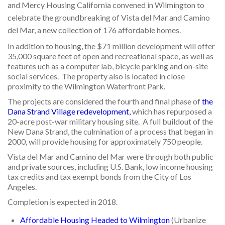
and Mercy Housing California convened in Wilmington to
celebrate the groundbreaking of Vista del Mar and Camino
del Mar, a new collection of 176 affordable homes.
In addition to housing, the $71 million development will offer
35,000 square feet of open and recreational space, as well as
features uch as a computer lab, bicycle parking and on-site
social services. The property also is located in close
proximity to the Wilmington Waterfront Park.
The projects are considered the fourth and final phase of
the
Dana Strand Village redevelopment
,
which has repurposed a
20-acre post-war military housing site. A full buildout of the
New Dana Strand, the culmination of a process that began in
2000, will provide housing for approximately 750 people.
Vista del Mar and Camino del Mar were through both public
and private sources, including U.S. Bank, low income housing
tax credits and tax exempt bonds from the City of Los
Angeles.
Completion is expected in 2018.
Affordable Housing Headed to Wilmington
(Urbanize