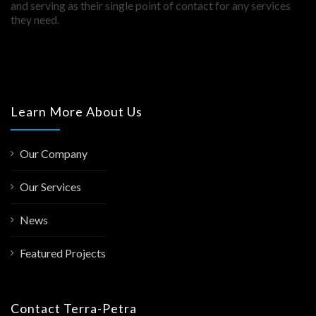
and serving as their single point of contact for any services
they need.
Learn More About Us
Our Company
Our Services
News
Featured Projects
Contact Terra-Petra