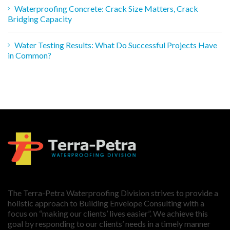
Waterproofing Concrete: Crack Size Matters, Crack
Bridging Capacity
Water Testing Results: What Do Successful Projects Have
in Common?
The Terra-Petra Waterproofing Division strives to provide a
holistic approach to Building Envelope Consulting with a
focus on “making our clients’ lives easier”. We achieve this
goal by responding to our clients’ needs in a timely manner