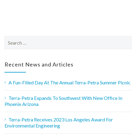
S
e
a
r
c
Recent News and Articles
h
f
o
A Fun-Filled Day At The Annual Terra-Petra Summer Picnic
r
:
Terra-Petra Expands To Southwest With New Office In
Phoenix Arizona
Terra-Petra Receives 2023 Los Angeles Award For
Environmental Engineering