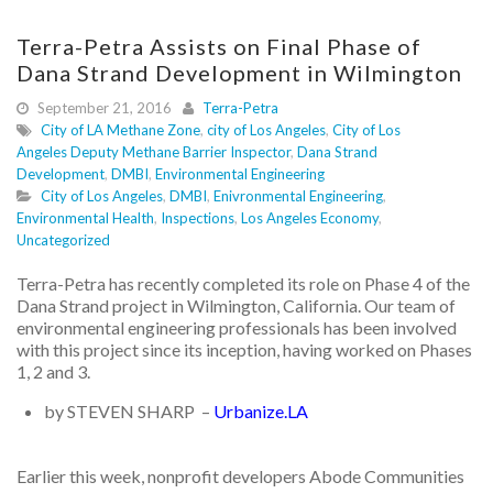
Terra-Petra Assists on Final Phase of
Dana Strand Development in Wilmington
September 21, 2016
Terra-Petra
City of LA Methane Zone
,
city of Los Angeles
,
City of Los
Angeles Deputy Methane Barrier Inspector
,
Dana Strand
Development
,
DMBI
,
Environmental Engineering
City of Los Angeles
,
DMBI
,
Enivronmental Engineering
,
Environmental Health
,
Inspections
,
Los Angeles Economy
,
Uncategorized
Terra-Petra has recently completed its role on Phase 4 of the
Dana Strand project in Wilmington, California. Our team of
environmental engineering professionals has been involved
with this project since its inception, having worked on Phases
1, 2 and 3.
by STEVEN SHARP –
Urbanize.LA
Earlier this week, nonprofit developers Abode Communities