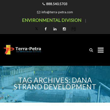
888.540.5703
info@terra-petra.com
ENVIRONMENTAL DIVISION
|
Skip
to
content
TAG ARCHIVES:
DANA
STRAND DEVELOPMENT