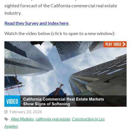
sighted forecast of the California commercial real estate
industry.
Read they Survey and Index here
.
Watch the video below (click to open to a new window):
February 20, 2026
Allen Matkins
,
california real estate
,
Construction in Los
Angeles