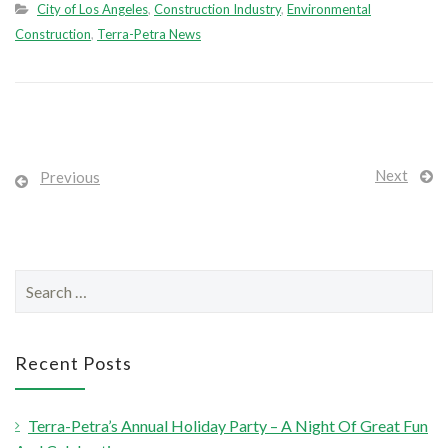
City of Los Angeles
,
Construction Industry
,
Environmental
Construction
,
Terra-Petra News
Next
Previous
S
e
a
r
Recent Posts
c
h
Terra-Petra’s Annual Holiday Party – A Night Of Great Fun
f