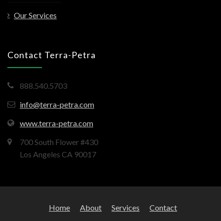
Our Services
Contact Terra-Petra
888.540.5703
info@terra-petra.com
www.terra-petra.com
700 South Flower #430
Los Angeles CA 90017
Home
About
Services
Contact