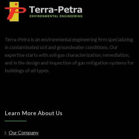
Terra-Petra is an environmental engineering firm specializing
in contaminated soil and groundwater conditions. Our
expertise starts with soil gas characterization, remediation,
and in the design and inspection of gas mitigation systems for
buildings of all types.
Learn More About Us
Our Company