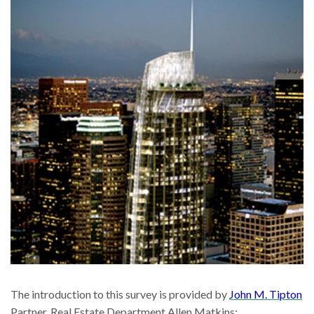
The introduction to this survey is provided by
John M. Tipton
Partner, Real Estate Department Allen Matkins: