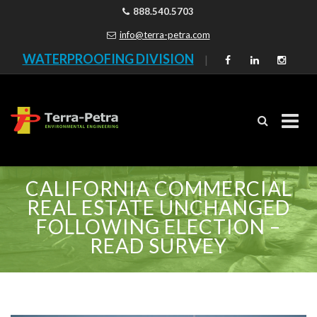
888.540.5703
info@terra-petra.com
WATERPROOFING DIVISION
|
Skip
CALIFORNIA COMMERCIAL
to
REAL ESTATE UNCHANGED
content
FOLLOWING ELECTION –
READ SURVEY