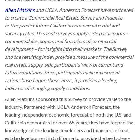
Allen Matkins
and UCLA Anderson Forecast have partnered
to create a Commercial Real Estate Survey and Index to
better predict future California commercial rental and
vacancy rates. This tool surveys supply-side participants –
commercial developers and financiers of commercial
development – for insights into their markets. The Survey
and the resulting Index provide a measure of the commercial
real estate supply-side participants’ view of current and
future conditions. Since participants make investment
actions based upon these views, it provides a leading
indicator of changing supply conditions.
Allen Matkins sponsored this Survey to provide value to the
industry. Partnered with UCLA Anderson Forecast, the
leading independent economic forecast of both the U.S. and
California economies for over 65 years, they have tapped the
knowledge of the leading developers and financiers of real
estate development in California to provide the best, clear-