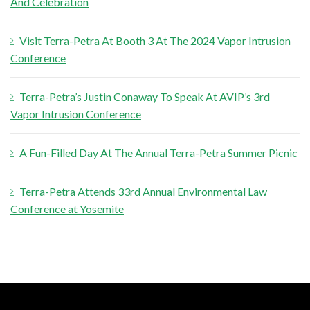
And Celebration
o
r
Visit Terra-Petra At Booth 3 At The 2024 Vapor Intrusion
:
Conference
Terra-Petra’s Justin Conaway To Speak At AVIP’s 3rd
Vapor Intrusion Conference
A Fun-Filled Day At The Annual Terra-Petra Summer Picnic
Terra-Petra Attends 33rd Annual Environmental Law
Conference at Yosemite