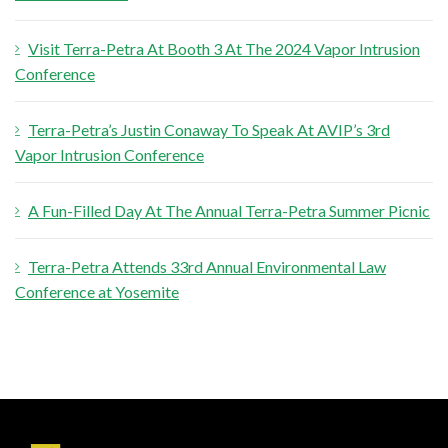
r
Visit Terra-Petra At Booth 3 At The 2024 Vapor Intrusion
:
Conference
Terra-Petra’s Justin Conaway To Speak At AVIP’s 3rd
Vapor Intrusion Conference
A Fun-Filled Day At The Annual Terra-Petra Summer Picnic
Terra-Petra Attends 33rd Annual Environmental Law
Conference at Yosemite