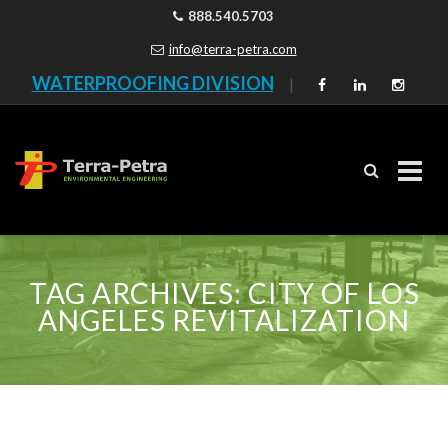
888.540.5703
info@terra-petra.com
WATERPROOFING DIVISION
|
Skip
to
TAG ARCHIVES:
CITY OF LOS
content
ANGELES REVITALIZATION