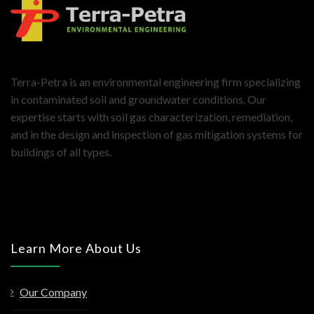
Terra-Petra is an environmental engineering firm specializing
in contaminated soil and groundwater conditions. Our
expertise starts with soil gas characterization, remediation,
and in the design and inspection of gas mitigation systems for
buildings of all types.
Learn More About Us
Our Company