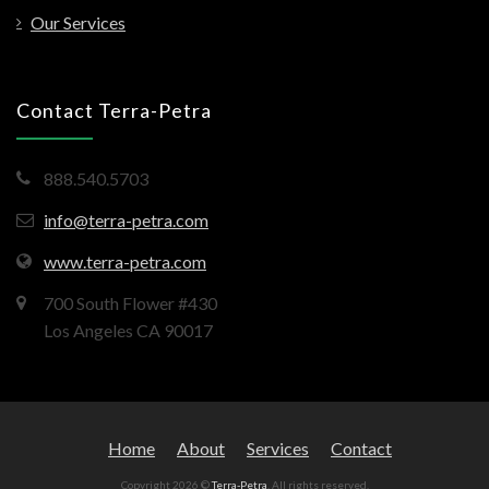
Our Services
Contact Terra-Petra
888.540.5703
info@terra-petra.com
www.terra-petra.com
700 South Flower #430
Los Angeles CA 90017
Home
About
Services
Contact
Copyright 2026 ©
Terra-Petra
. All rights reserved.