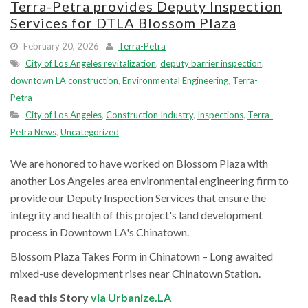
Terra-Petra provides Deputy Inspection
Services for DTLA Blossom Plaza
February 20, 2026
Terra-Petra
City of Los Angeles revitalization
,
deputy barrier inspection
,
downtown LA construction
,
Environmental Engineering
,
Terra-
Petra
City of Los Angeles
,
Construction Industry
,
Inspections
,
Terra-
Petra News
,
Uncategorized
We are honored to have worked on Blossom Plaza with
another Los Angeles area environmental engineering firm to
provide our Deputy Inspection Services that ensure the
integrity and health of this project's land development
process in Downtown LA's Chinatown.
Blossom Plaza Takes Form in Chinatown – Long awaited
mixed-use development rises near Chinatown Station.
Read this Story
via Urbanize.LA