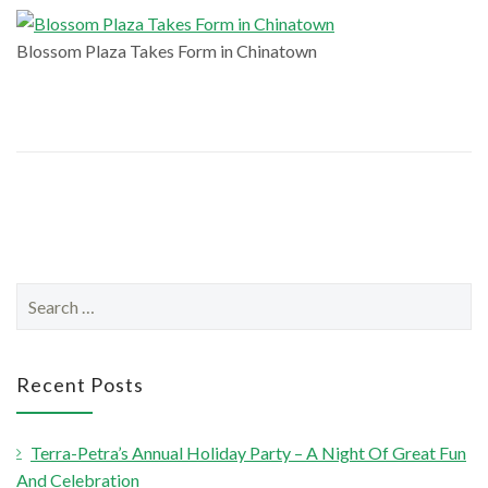
Blossom Plaza Takes Form in Chinatown
S
e
a
r
Recent Posts
c
h
Terra-Petra’s Annual Holiday Party – A Night Of Great Fun
f
And Celebration
o