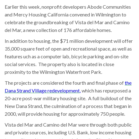
Earlier this week, nonprofit developers Abode Communities
and Mercy Housing California convened in Wilmington to
celebrate the groundbreaking of Vista del Mar and Camino
del Mar, a new collection of 176 affordable homes.
In addition to housing, the $71 million development will offer
35,000 square feet of open and recreational space, as well as
features uch as a computer lab, bicycle parking and on-site
social services. The property also is located in close
proximity to the Wilmington Waterfront Park.
The projects are considered the fourth and final phase of
the
Dana Strand Village redevelopment
,
which has repurposed a
20-acre post-war military housing site. A full buildout of the
New Dana Strand, the culmination of a process that began in
2000, will provide housing for approximately 750 people.
Vista del Mar and Camino del Mar were through both public
and private sources, including U.S. Bank, low income housing