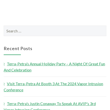
S
e
a
r
Recent Posts
c
h
Terra-Petra’s Annual Holiday Party – A Night Of Great Fun
f
And Celebration
o
r
Visit Terra-Petra At Booth 3 At The 2024 Vapor Intrusion
:
Conference
Terra-Petra’s Justin Conaway To Speak At AVIP’s 3rd
Vapor Intrusion Conference