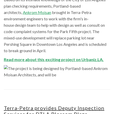
plan checking requirements, Portland-based
architects,
Ankrom Moisan
brought in Terra-Petra
environment engineers to work with the firm's in-
house design team to help with design as well as consult on
code-complaint systems for the Park Fifth project. The
mixed-use development will replace parking lot near
Pershing Square in Downtown Los Angeles and is scheduled
to break ground in April.
Read more about this exciting project on Urbaniz.LA.
Terra-Petra provides Deputy Inspection