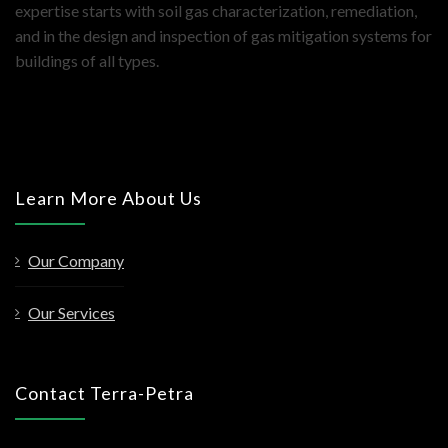
expertise starts with soil gas characterization, remediation,
and in the design and inspection of gas mitigation systems for
buildings of all types.
Learn More About Us
Our Company
Our Services
Contact Terra-Petra