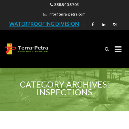
888.540.5703
info@terra-petra.com
WATERPROOFING DIVISION
|
Skip
to
CATEGORY ARCHIVES:
content
INSPECTIONS