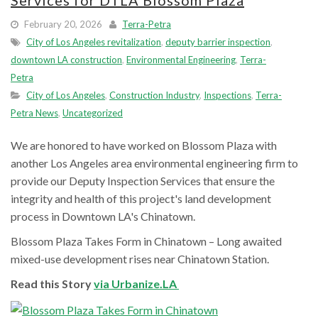
Services for DTLA Blossom Plaza
February 20, 2026
Terra-Petra
City of Los Angeles revitalization
,
deputy barrier inspection
,
downtown LA construction
,
Environmental Engineering
,
Terra-
Petra
City of Los Angeles
,
Construction Industry
,
Inspections
,
Terra-
Petra News
,
Uncategorized
We are honored to have worked on Blossom Plaza with
another Los Angeles area environmental engineering firm to
provide our Deputy Inspection Services that ensure the
integrity and health of this project's land development
process in Downtown LA's Chinatown.
Blossom Plaza Takes Form in Chinatown – Long awaited
mixed-use development rises near Chinatown Station.
Read this Story
via Urbanize.LA