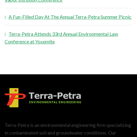
A Fun-Filled Day At The Annual Terra-Petra Summer Picnic
Terra-Petra Attends 33rd Annual Environmental Law
Conference at Yosemite
Terra-Petra is an environmental engineering firm specializing
in contaminated soil and groundwater conditions. Our