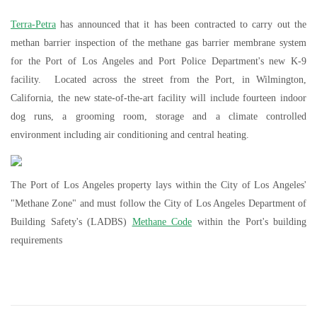
Terra-Petra
has announced that it has been contracted to carry out the
methan barrier inspection of the methane gas barrier membrane system
for the Port of Los Angeles and Port Police Department's new K-9
facility. Located across the street from the Port, in Wilmington,
California, the new state-of-the-art facility will include fourteen indoor
dog runs, a grooming room, storage and a climate controlled
environment including air conditioning and central heating.
The Port of Los Angeles property lays within the City of Los Angeles'
"Methane Zone" and must follow the City of Los Angeles Department of
Building Safety's (LADBS)
Methane Code
within the Port's building
requirements