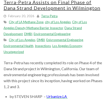
Terra-Petra Assists on Final Phase of
Dana Strand Development in Wilmington
February 20, 2026
Terra-Petra
City of LA Methane Zone
,
city of Los Angeles
,
City of Los
Angeles Deputy Methane Barrier Inspector
,
Dana Strand
Development
,
DMBI
,
Environmental Engineering
City of Los Angeles
,
DMBI
,
Enivronmental Engineering
,
Environmental Health
,
Inspections
,
Los Angeles Economy
,
Uncategorized
Terra-Petra has recently completed its role on Phase 4 of the
Dana Strand project in Wilmington, California. Our team of
environmental engineering professionals has been involved
with this project since its inception, having worked on Phases
1, 2 and 3.
by STEVEN SHARP –
Urbanize.LA