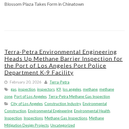
Blossom Plaza Takes Form in Chinatown
Terra-Petra Environmental Engineering
Heads Up Methane Barrier Inspection for
the Port of Los Angeles Port Police
Department K-9 Facility
February 20, 2026
Terra-Petra
gas
,
inspection
,
inspectors
,
K9
,
los angeles
,
methane
,
methane
zone
,
Port of Los Angeles
,
Terra-Petra Methane Gas Inspection
City of Los Angeles
,
Construction Industry
,
Environmental
Construction
,
Environmental Engineering
,
Environmental Health
,
Inspection
,
Inspections
,
Methane Gas Inspections
,
Methane
Mitigation Design Projects
,
Uncategorized