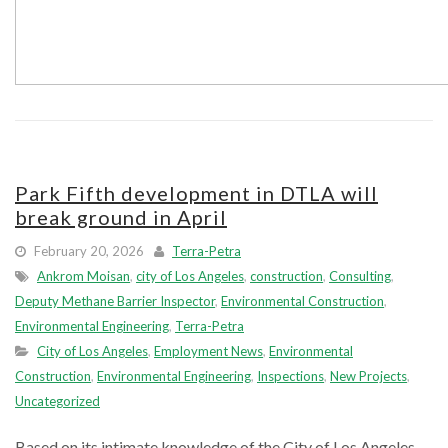
Park Fifth development in DTLA will
break ground in April
February 20, 2026
Terra-Petra
Ankrom Moisan
,
city of Los Angeles
,
construction
,
Consulting
,
Deputy Methane Barrier Inspector
,
Environmental Construction
,
Environmental Engineering
,
Terra-Petra
City of Los Angeles
,
Employment News
,
Environmental
Construction
,
Environmental Engineering
,
Inspections
,
New Projects
,
Uncategorized
Based on its intimate knowledge of the City of Los Angeles