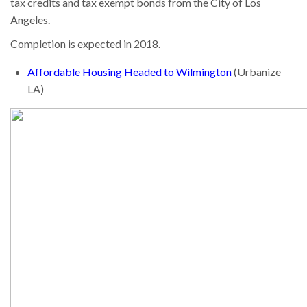
tax credits and tax exempt bonds from the City of Los
Angeles.
Completion is expected in 2018.
Affordable Housing Headed to Wilmington
(Urbanize
LA)