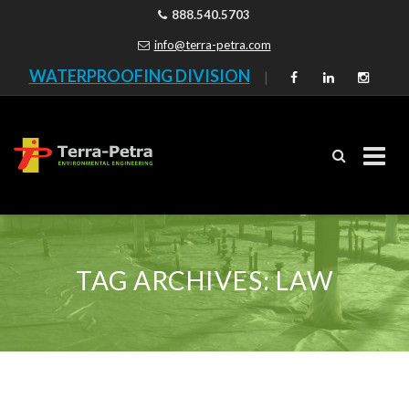
888.540.5703
info@terra-petra.com
WATERPROOFING DIVISION
|
Skip
to
content
TAG ARCHIVES:
LAW