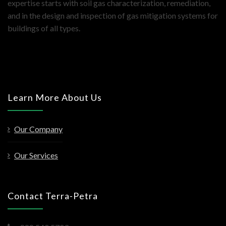
expertise starts with soil gas characterization, remediation,
and in the design and inspection of gas mitigation systems for
buildings of all types.
Learn More About Us
Our Company
Our Services
Contact Terra-Petra