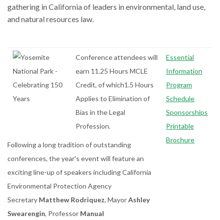
gathering in California of leaders in environmental, land use,
and natural resources law.
Conference attendees will
Essential
earn 11.25 Hours MCLE
Information
Credit, of which1.5 Hours
Program
Applies to Elimination of
Schedule
Bias in the Legal
Sponsorships
Profession.
Printable
Brochure
Following a long tradition of outstanding
conferences, the year's event will feature an
exciting line-up of speakers including California
Environmental Protection Agency
Secretary
Matthew Rodriquez
, Mayor
Ashley
Swearengin
, Professor
Manual