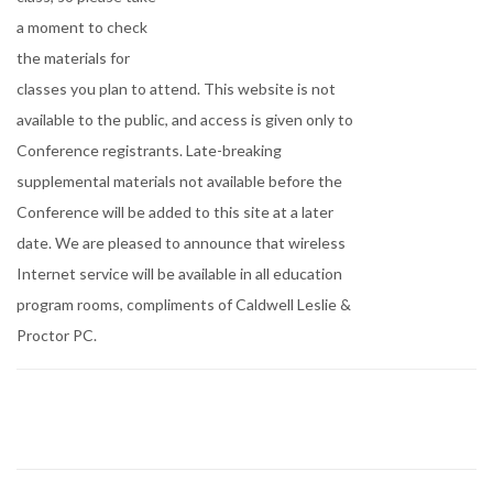
a moment to check
the materials for
classes you plan to attend. This website is not
available to the public, and access is given only to
Conference registrants. Late-breaking
supplemental materials not available before the
Conference will be added to this site at a later
date. We are pleased to announce that wireless
Internet service will be available in all education
program rooms, compliments of Caldwell Leslie &
Proctor PC.