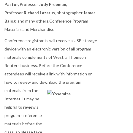
Pastor,
Professor
Jody Freeman
,
Professor
Richard Lazarus
, photographer
James
Balog
, and many others.Conference Program
Materials and Merchandise
Conference registrants will receive a USB storage
device with an electronic version of all program
materials complements of West, a Thomson
Reuters business. Before the Conference
attendees will receive a link with information on
how to review and download the
program
materials from the
Internet. It may be
helpful to review a
program’s reference
materials before the
class, so please take