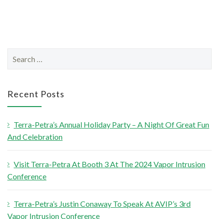
S
e
a
r
Recent Posts
c
h
Terra-Petra’s Annual Holiday Party – A Night Of Great Fun
f
And Celebration
o
r
Visit Terra-Petra At Booth 3 At The 2024 Vapor Intrusion
:
Conference
Terra-Petra’s Justin Conaway To Speak At AVIP’s 3rd
Vapor Intrusion Conference