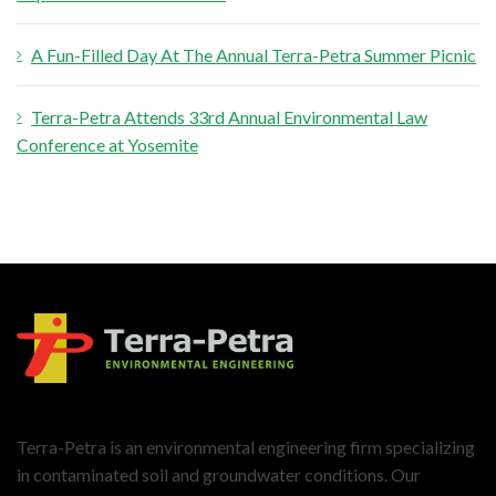
A Fun-Filled Day At The Annual Terra-Petra Summer Picnic
Terra-Petra Attends 33rd Annual Environmental Law
Conference at Yosemite
Terra-Petra is an environmental engineering firm specializing
in contaminated soil and groundwater conditions. Our