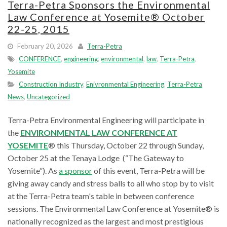
Terra-Petra Sponsors the Environmental
Law Conference at Yosemite® October
22-25, 2015
February 20, 2026
Terra-Petra
CONFERENCE
,
engineering
,
environmental
,
law
,
Terra-Petra
,
Yosemite
Construction Industry
,
Enivronmental Engineering
,
Terra-Petra
News
,
Uncategorized
Terra-Petra Environmental Engineering will participate in
the
ENVIRONMENTAL LAW CONFERENCE AT
YOSEMITE
® this Thursday, October 22 through Sunday,
October 25 at the Tenaya Lodge (“The Gateway to
Yosemite”). As
a sponsor
of this event, Terra-Petra will be
giving away candy and stress balls to all who stop by to visit
at the Terra-Petra team's table in between conference
sessions. The Environmental Law Conference at Yosemite® is
nationally recognized as the largest and most prestigious