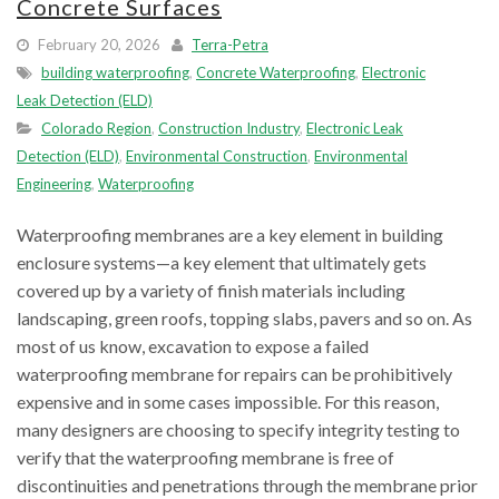
Concrete Surfaces
February 20, 2026
Terra-Petra
building waterproofing
,
Concrete Waterproofing
,
Electronic
Leak Detection (ELD)
Colorado Region
,
Construction Industry
,
Electronic Leak
Detection (ELD)
,
Environmental Construction
,
Environmental
Engineering
,
Waterproofing
Waterproofing membranes are a key element in building
enclosure systems—a key element that ultimately gets
covered up by a variety of finish materials including
landscaping, green roofs, topping slabs, pavers and so on. As
most of us know, excavation to expose a failed
waterproofing membrane for repairs can be prohibitively
expensive and in some cases impossible. For this reason,
many designers are choosing to specify integrity testing to
verify that the waterproofing membrane is free of
discontinuities and penetrations through the membrane prior