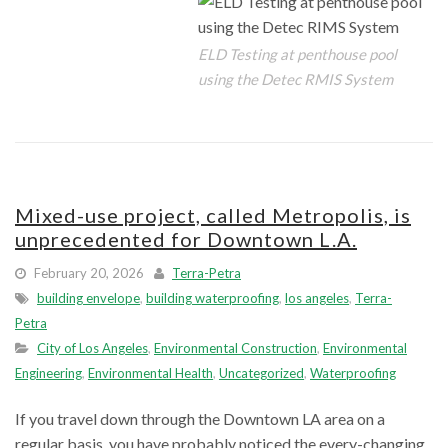
ELD Testing at penthouse pool
using the Detec RMIS System
Mixed-use project, called Metropolis, is
unprecedented for Downtown L.A.
February 20, 2026
Terra-Petra
building envelope
,
building waterproofing
,
los angeles
,
Terra-
Petra
City of Los Angeles
,
Environmental Construction
,
Environmental
Engineering
,
Environmental Health
,
Uncategorized
,
Waterproofing
If you travel down through the Downtown LA area on a
regular basis, you have probably noticed the every-changing