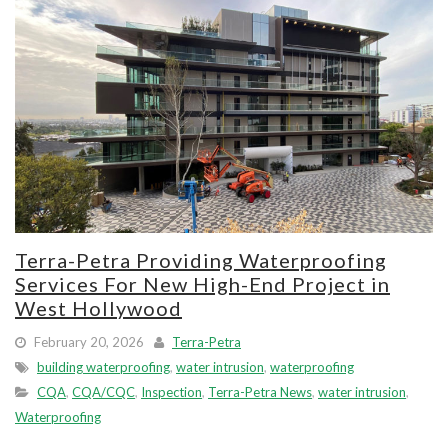
Terra-Petra Providing Waterproofing
Services For New High-End Project in
West Hollywood
February 20, 2026
Terra-Petra
building waterproofing
,
water intrusion
,
waterproofing
CQA
,
CQA/CQC
,
Inspection
,
Terra-Petra News
,
water intrusion
,
Waterproofing