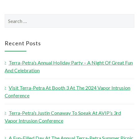
S
e
a
r
Recent Posts
c
h
Terra-Petra’s Annual Holiday Party – A Night Of Great Fun
f
And Celebration
o
r
Visit Terra-Petra At Booth 3 At The 2024 Vapor Intrusion
:
Conference
Terra-Petra’s Justin Conaway To Speak At AVIP’s 3rd
Vapor Intrusion Conference
A Fun-Filled Day At The Annual Terra-Petra Summer Picnic