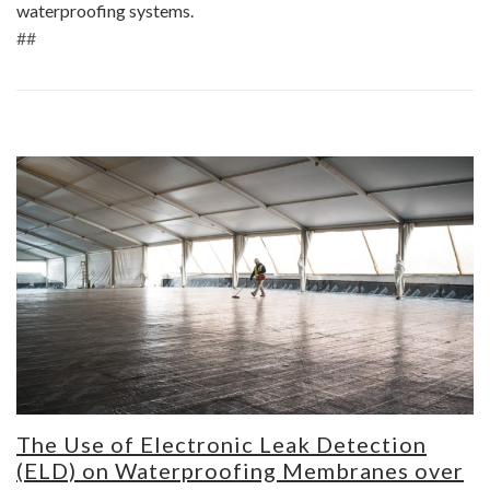
waterproofing systems.
##
The Use of Electronic Leak Detection
(ELD) on Waterproofing Membranes over