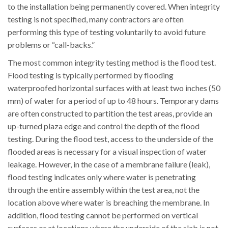
to the installation being permanently covered. When integrity
testing is not specified, many contractors are often
performing this type of testing voluntarily to avoid future
problems or “call-backs.”
The most common integrity testing method is the flood test.
Flood testing is typically performed by flooding
waterproofed horizontal surfaces with at least two inches (50
mm) of water for a period of up to 48 hours. Temporary dams
are often constructed to partition the test areas, provide an
up-turned plaza edge and control the depth of the flood
testing. During the flood test, access to the underside of the
flooded areas is necessary for a visual inspection of water
leakage. However, in the case of a membrane failure (leak),
flood testing indicates only where water is penetrating
through the entire assembly within the test area, not the
location above where water is breaching the membrane. In
addition, flood testing cannot be performed on vertical
surfaces or at locations where the underside of the slab is not