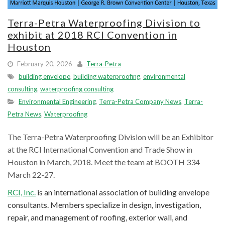
Terra-Petra Waterproofing Division to
exhibit at 2018 RCI Convention in
Houston
February 20, 2026
Terra-Petra
building envelope
,
building waterproofing
,
environmental
consulting
,
waterproofing consulting
Environmental Engineering
,
Terra-Petra Company News
,
Terra-
Petra News
,
Waterproofing
The Terra-Petra Waterproofing Division will be an Exhibitor
at the RCI International Convention and Trade Show in
Houston in March, 2018. Meet the team at BOOTH 334
March 22-27.
RCI, Inc.
is an international association of building envelope
consultants. Members specialize in design, investigation,
repair, and management of roofing, exterior wall, and