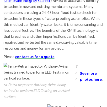
Membrane Integrity Scanner
(RMIS) to accurately identify
breaches in new and existing membrane systems. Many
contractors are using a 24-48 hour flood test to check for
breaches in these types of waterproofing assemblies. While
this method can identify water leaks, it is time consuming and
less cost effective. The benefits of the RMIS technology is
that breaches and other imperfections can be identified,
repaired and re-tested the same day, saving valuable time,
resources and money for any project.
Please
contact us for a quote
.
T
e
See more
r
photos here
.
ra-Petra Inspector Anthony Avina being
trained to perform ELD Testing on vertical
surface.