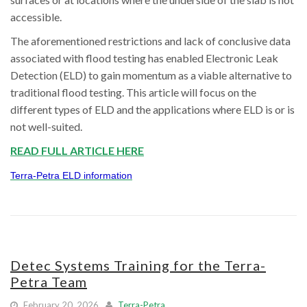
accessible.
The aforementioned restrictions and lack of conclusive data
associated with flood testing has enabled Electronic Leak
Detection (ELD) to gain momentum as a viable alternative to
traditional flood testing. This article will focus on the
different types of ELD and the applications where ELD is or is
not well-suited.
READ FULL ARTICLE HERE
Terra-Petra ELD information
Detec Systems Training for the Terra-
Petra Team
February 20, 2026
Terra-Petra