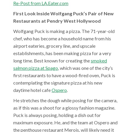
Re-Post from LA.Eater.com
First Look Inside Wolfgang Puck’s Pair of New
Restaurants at Pendry West Hollywood
W
W
olfgang
Puck is making a pizza. The 71-year-old
o
chef, who has become a household name from his
l
airport eateries, grocery line, and upscale
f
establishments, has been making pizza for a very
g
long time. Best known for creating the
smoked
a
salmon pizza at Spago
, which was one of the city’s
n
first restaurants to have a wood-fired oven, Puck is
g
contemplating the signature pizza at his new
daytime hotel cafe
Ospero
.
He stretches the dough while posing for the camera,
as if this was a shoot for a glossy fashion magazine.
Puck is always posing, holding a dish out for
maximum exposure. He, and the team at Ospero and
the penthouse restaurant Merois, will likely need it