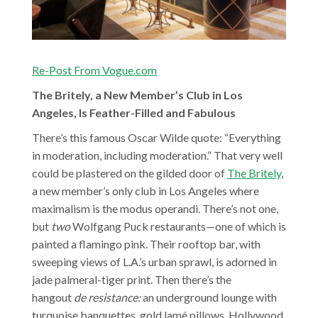
Re-Post From Vogue.com
The Britely, a New Member’s Club in Los
Angeles, Is Feather-Filled and Fabulous
There’s this famous Oscar Wilde quote: “Everything
in moderation, including moderation.” That very well
could be plastered on the gilded door of
The Britely
,
a new member’s only club in Los Angeles where
maximalism is the modus operandi. There’s not one,
but
two
Wolfgang Puck restaurants—one of which is
painted a flamingo pink. Their rooftop bar, with
sweeping views of L.A.’s urban sprawl, is adorned in
jade palmeral-tiger print. Then there’s the
hangout
de resistance:
an underground lounge with
turquoise banquettes, gold lamé pillows, Hollywood