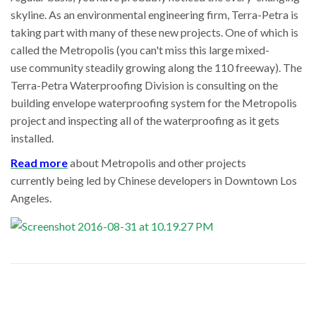
skyline. As an environmental engineering firm, Terra-Petra is
taking part with many of these new projects. One of which is
called the Metropolis (you can't miss this large mixed-
use community steadily growing along the 110 freeway). The
Terra-Petra Waterproofing Division is consulting on the
building envelope waterproofing system for the Metropolis
project and inspecting all of the waterproofing as it gets
installed.
Read more
about Metropolis and other projects
currently being led by Chinese developers in Downtown Los
Angeles.