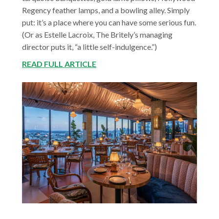
Regency feather lamps, and a bowling alley. Simply
put: it’s a place where you can have some serious fun.
(Or as Estelle Lacroix, The Britely’s managing
director puts it, “a little self-indulgence.”)
READ FULL ARTICLE