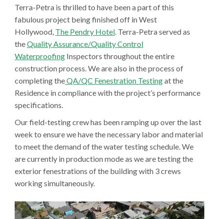
Terra-Petra is thrilled to have been a part of this
fabulous project being finished off in West
Hollywood,
The Pendry Hotel
. Terra-Petra served as
the
Quality Assurance/Quality Control
Waterproofing
Inspectors throughout the entire
construction process. We are also in the process of
completing the
QA/QC Fenestration Testing
at the
Residence in compliance with the project’s performance
specifications.
Our field-testing crew has been ramping up over the last
week to ensure we have the necessary labor and material
to meet the demand of the water testing schedule. We
are currently in production mode as we are testing the
exterior fenestrations of the building with 3 crews
working simultaneously.