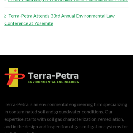
Terra-Petra Attends 33rd Annual Environmental Law
Conference at Yosemite
Terra-Petra is an environmental engineering firm specializing
in contaminated soil and groundwater conditions. Our
expertise starts with soil gas characterization, remediation,
and in the design and inspection of gas mitigation systems for