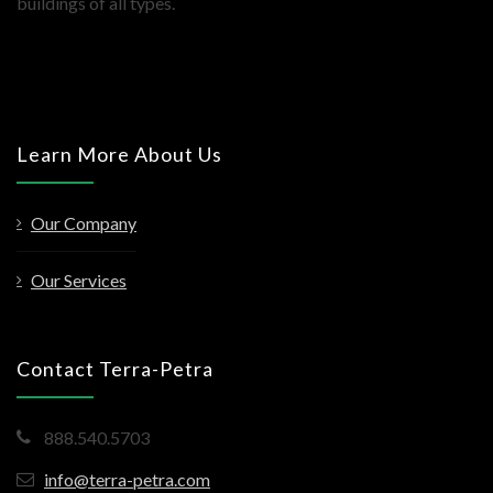
buildings of all types.
Learn More About Us
Our Company
Our Services
Contact Terra-Petra
888.540.5703
info@terra-petra.com