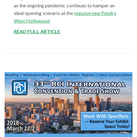
as the ongoing pandemic continues to hamper an
ideal opening scenario at the
massive new Pendry
West Hollywood
.
READ FULL ARTICLE