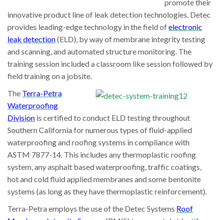
promote their
innovative product line of leak detection technologies. Detec
provides leading-edge technology in the field of
electronic
leak detection
(ELD), by way of membrane integrity testing
and scanning, and automated structure monitoring. The
training session included a classroom like session followed by
field training on a jobsite.
The
Terra-Petra
Waterproofing
Division
is certified to conduct ELD testing throughout
Southern California for numerous types of fluid-applied
waterproofing and roofing systems in compliance with
ASTM 7877-14. This includes any thermoplastic roofing
system, any asphalt based waterproofing, traffic coatings,
hot and cold fluid applied membranes and some bentonite
systems (as long as they have thermoplastic reinforcement).
Terra-Petra employs the use of the Detec Systems
Roof