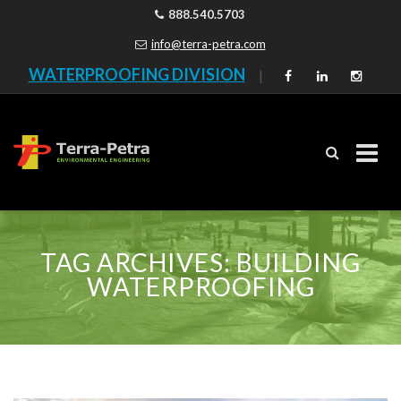
888.540.5703
info@terra-petra.com
WATERPROOFING DIVISION
|
Skip
to
TAG ARCHIVES:
BUILDING
content
WATERPROOFING