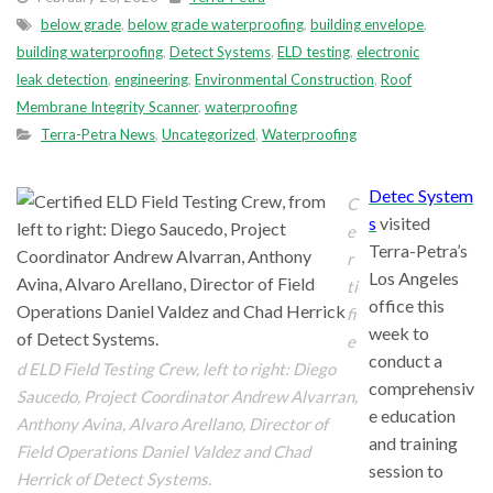
below grade
,
below grade waterproofing
,
building envelope
,
building waterproofing
,
Detect Systems
,
ELD testing
,
electronic
leak detection
,
engineering
,
Environmental Construction
,
Roof
Membrane Integrity Scanner
,
waterproofing
Terra-Petra News
,
Uncategorized
,
Waterproofing
Detec System
C
s
visited
e
Terra-Petra’s
r
Los Angeles
ti
office this
fi
week to
e
conduct a
d ELD Field Testing Crew, left to right: Diego
comprehensiv
Saucedo, Project Coordinator Andrew Alvarran,
e education
Anthony Avina, Alvaro Arellano, Director of
and training
Field Operations Daniel Valdez and Chad
session to
Herrick of Detect Systems.