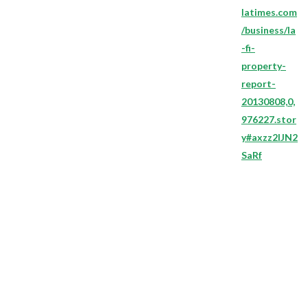
latimes.com
/business/la
-fi-
property-
report-
20130808,0,
976227.stor
y#axzz2lJN2
SaRf