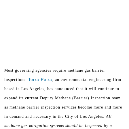
Most governing agencies require methane gas barrier
Terra-Petra
inspections.
, an environmental engineering firm
based in Los Angeles, has announced that it will continue to
expand its current Deputy Methane (Barrier) Inspection team
as methane barrier inspection services become more and more
in demand and necessary in the City of Los Angeles.
All
methane gas mitigation systems should be inspected by a