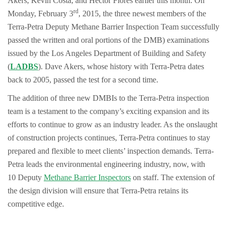
Akers, Kevin Costa, and Hector Flores earlier this month. On
rd
Monday, February 3
, 2015, the three newest members of the
Terra-Petra Deputy Methane Barrier Inspection Team successfully
passed the written and oral portions of the DMB) examinations
issued by the Los Angeles Department of Building and Safety
(
LADBS
). Dave Akers, whose history with Terra-Petra dates
back to 2005, passed the test for a second time.
The addition of three new DMBIs to the Terra-Petra inspection
team is a testament to the company’s exciting expansion and its
efforts to continue to grow as an industry leader. As the onslaught
of construction projects continues, Terra-Petra continues to stay
prepared and flexible to meet clients’ inspection demands. Terra-
Petra leads the environmental engineering industry, now, with
10 Deputy
Methane Barrier Inspectors
on staff. The extension of
the design division will ensure that Terra-Petra retains its
competitive edge.