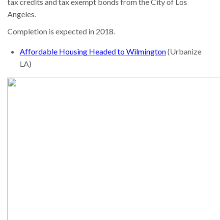
tax credits and tax exempt bonds from the City of Los
Angeles.
Completion is expected in 2018.
Affordable Housing Headed to Wilmington
(Urbanize
LA)