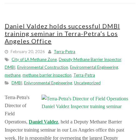
Daniel Valdez holds successful DMBI
training seminar in Terra-Petra’s Los
Angeles Office
February 20, 2026
Terra-Petra
City of LA Methane Zone
,
Deputy Methane Barrier Inspector
,
DMBI
,
Environmental Construction
,
Environmental Engineering
,
methane
,
methane barrier inspection
,
Terra-Petra
DMBI
,
Enivronmental Engineering
,
Uncategorized
Terra-Petra's
Director of
Field
Operations,
Daniel Valdez
, held a Deputy Methane Barrier
Inspector training seminar in our Los Angeles office this past
week. He is responsible for overseeing the largest Deputy