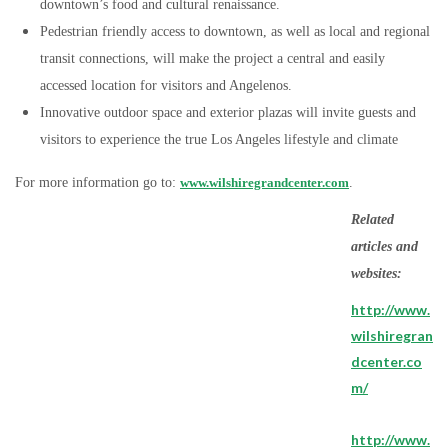
downtown’s food and cultural renaissance.
Pedestrian friendly access to downtown, as well as local and regional
transit connections, will make the project a central and easily
accessed location for visitors and Angelenos.
Innovative outdoor space and exterior plazas will invite guests and
visitors to experience the true Los Angeles lifestyle and climate
For more information go to:
www.wilshiregrandcenter.com
.
Related
articles and
websites:
http://www.
wilshiregran
dcenter.co
m/
http://www.