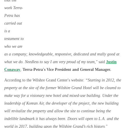
that the
work Terra-
Petra has
carried out
is a
testament to
who we are
as a company; knowledgeable, responsive, dedicated and really good at
what we do. Needless to say I am very proud of my team,"
said
Justin
Conaway
,
Terra-Petra's Vice President and General Manager.
According to the Wilshre Grand Center's website:
“Starting in 2012, the
property at the site of the former Wilshire Grand Hotel will be cleared to
make way for a visionary new hotel and mixed-use building. Under the
leadership of Korean Air, the developer of the project, the new building
will revitalize the property and allow the site to continue being the
indelible landmark it has always been. Doors will open to L.A. and the
world in 2017, building upon the Wilshire Grand’s rich history."