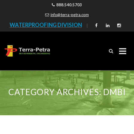
888.540.5703
info@terra-petra.com
WATERPROOFING DIVISION
|
Skip
to
content
CATEGORY ARCHIVES:
DMBI