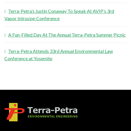
Terra-Petra’s Justin Conaway To Speak At AVIP’s 3rd
Vapor Intrusion Conference
A Fun-Filled Day At The Annual Terra-Petra Summer Picnic
Terra-Petra Attends 33rd Annual Environmental Law
Conference at Yosemite