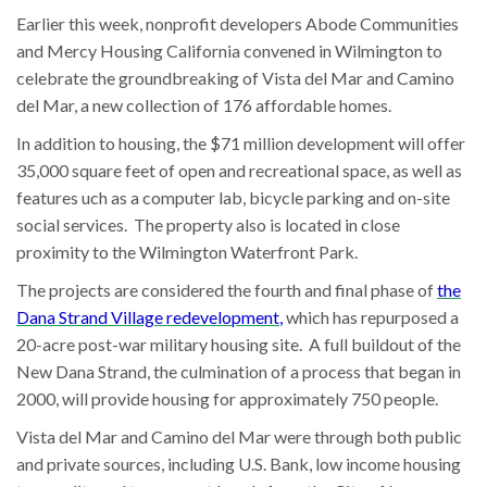
Earlier this week, nonprofit developers Abode Communities
and Mercy Housing California convened in Wilmington to
celebrate the groundbreaking of Vista del Mar and Camino
del Mar, a new collection of 176 affordable homes.
In addition to housing, the $71 million development will offer
35,000 square feet of open and recreational space, as well as
features uch as a computer lab, bicycle parking and on-site
social services. The property also is located in close
proximity to the Wilmington Waterfront Park.
The projects are considered the fourth and final phase of
the
Dana Strand Village redevelopment
,
which has repurposed a
20-acre post-war military housing site. A full buildout of the
New Dana Strand, the culmination of a process that began in
2000, will provide housing for approximately 750 people.
Vista del Mar and Camino del Mar were through both public
and private sources, including U.S. Bank, low income housing