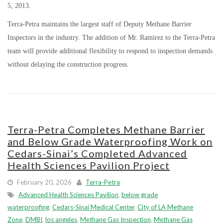
5, 2013.
Terra-Petra maintains the largest staff of Deputy Methane Barrier
Inspectors in the industry. The addition of Mr. Ramirez to the Terra-Petra
team will provide additional flexibility to respond to inspection demands
without delaying the construction progress.
Terra-Petra Completes Methane Barrier
and Below Grade Waterproofing Work on
Cedars-Sinai’s Completed Advanced
Health Sciences Pavilion Project
February 20, 2026
Terra-Petra
Advanced Health Sciences Pavilion
,
below grade
waterproofing
,
Cedars-Sinai Medical Center
,
City of LA Methane
Zone
,
DMBI
,
los angeles
,
Methane Gas Inspection
,
Methane Gas