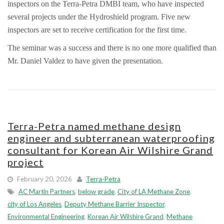
inspectors on the Terra-Petra DMBI team, who have inspected
several projects under the Hydroshield program. Five new
inspectors are set to receive certification for the first time.
The seminar was a success and there is no one more qualified than
Mr. Daniel Valdez to have given the presentation.
Terra-Petra named methane design
engineer and subterranean waterproofing
consultant for Korean Air Wilshire Grand
project
February 20, 2026
Terra-Petra
AC Martin Partners
,
below grade
,
City of LA Methane Zone
,
city of Los Angeles
,
Deputy Methane Barrier Inspector
,
Environmental Engineering
,
Korean Air Wilshire Grand
,
Methane