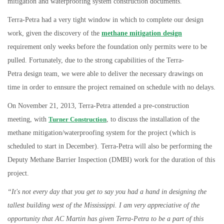
mitigation and waterproofing system construction documents.
Terra-Petra had a very tight window in which to complete our design
work, given the discovery of the
methane mitigation design
requirement only weeks before the foundation only permits were to be
pulled. Fortunately, due to the strong capabilities of the Terra-
Petra design team, we were able to deliver the necessary drawings on
time in order to ennsure the project remained on schedule with no delays.
On November 21, 2013, Terra-Petra attended a pre-construction
meeting, with
Turner Construction
, to discuss the installation of the
methane mitigation/waterproofing system for the project (which is
scheduled to start in December). Terra-Petra will also be performing the
Deputy Methane Barrier Inspection (DMBI) work for the duration of this
project.
“It's not every day that you get to say you had a hand in designing the
tallest building west of the Mississippi. I am very appreciative of the
opportunity that AC
Martin has given Terra-Petra to be a part of this