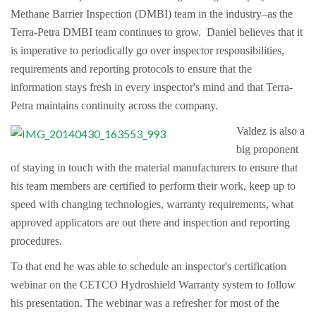
Methane Barrier Inspection (DMBI) team in the industry–as the
Terra-Petra DMBI team continues to grow. Daniel believes that it
is imperative to periodically go over inspector responsibilities,
requirements and reporting protocols to ensure that the
information stays fresh in every inspector's mind and that Terra-
Petra maintains continuity across the company.
Valdez is also a
big proponent
of staying in touch with the material manufacturers to ensure that
his team members are certified to perform their work, keep up to
speed with changing technologies, warranty requirements, what
approved applicators are out there and inspection and reporting
procedures.
To that end he was able to schedule an inspector's certification
webinar on the CETCO Hydroshield Warranty system to follow
his presentation. The webinar was a refresher for most of the