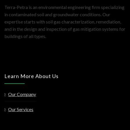
Terra-Petra is an environmental engineering firm specializing
in contaminated soil and groundwater conditions. Our
expertise starts with soil gas characterization, remediation,
and in the design and inspection of gas mitigation systems for
buildings of all types.
Learn More About Us
Our Company
Our Services