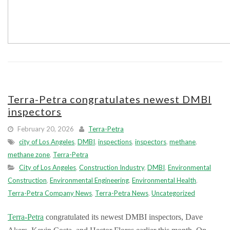
Terra-Petra congratulates newest DMBI
inspectors
February 20, 2026
Terra-Petra
city of Los Angeles
,
DMBI
,
inspections
,
inspectors
,
methane
,
methane zone
,
Terra-Petra
City of Los Angeles
,
Construction Industry
,
DMBI
,
Environmental
Construction
,
Environmental Engineering
,
Environmental Health
,
Terra-Petra Company News
,
Terra-Petra News
,
Uncategorized
Terra-Petra
congratulated its newest DMBI inspectors, Dave