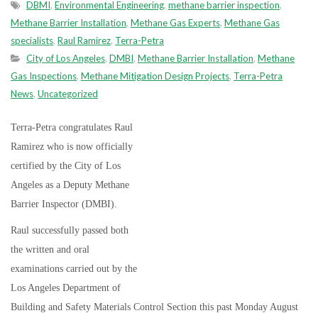
DBMI
,
Environmental Engineering
,
methane barrier inspection
,
Methane Barrier Installation
,
Methane Gas Experts
,
Methane Gas
specialists
,
Raul Ramirez
,
Terra-Petra
City of Los Angeles
,
DMBI
,
Methane Barrier Installation
,
Methane
Gas Inspections
,
Methane Mitigation Design Projects
,
Terra-Petra
News
,
Uncategorized
Terra-Petra congratulates Raul
Ramirez who is now officially
certified by the City of Los
Angeles as a Deputy Methane
Barrier Inspector (DMBI).
Raul successfully passed both
the written and oral
examinations carried out by the
Los Angeles Department of
Building and Safety Materials Control Section this past Monday August