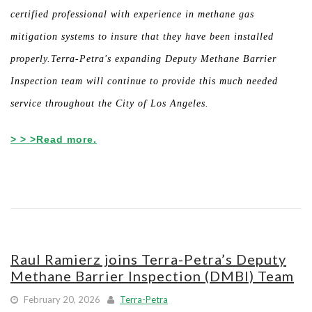
certified professional with experience in methane gas
mitigation systems to insure that they have been installed
properly.Terra-Petra's expanding Deputy Methane Barrier
Inspection team will continue to provide this much needed
service throughout the City of Los Angeles.
> > >Read more.
Raul Ramierz joins Terra-Petra’s Deputy
Methane Barrier Inspection (DMBI) Team
February 20, 2026
Terra-Petra