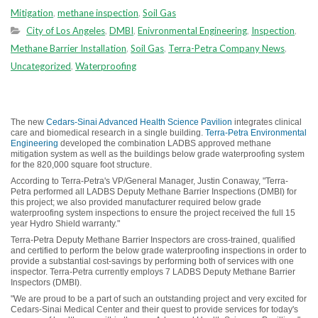
Mitigation
,
methane inspection
,
Soil Gas
City of Los Angeles
,
DMBI
,
Enivronmental Engineering
,
Inspection
,
Methane Barrier Installation
,
Soil Gas
,
Terra-Petra Company News
,
Uncategorized
,
Waterproofing
The new
Cedars-Sinai Advanced Health Science Pavilion
integrates clinical
care and biomedical research in a single building.
Terra-Petra Environmental
Engineering
developed the combination LADBS approved methane
mitigation system as well as the buildings below grade waterproofing system
for the 820,000 square foot structure.
According to Terra-Petra's VP/General Manager, Justin Conaway, "Terra-
Petra performed all LADBS Deputy Methane Barrier Inspections (DMBI) for
this project; we also provided manufacturer required below grade
waterproofing system inspections to ensure the project received the full 15
year Hydro Shield warranty."
Terra-Petra Deputy Methane Barrier Inspectors are cross-trained, qualified
and certified to perform the below grade waterproofing inspections in order to
provide a substantial cost-savings by performing both of services with one
inspector. Terra-Petra currently employs 7 LADBS Deputy Methane Barrier
Inspectors (DMBI).
"We are proud to be a part of such an outstanding project and very excited for
Cedars-Sinai Medical Center and their quest to provide services for today's