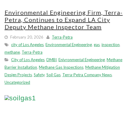
Environmental Engineering Firm, Terra-
Petra, Continues to Expand LA City
Deputy Methane Inspector Team
February 20, 2026
Terra-Petra
city of Los Angeles
,
Environmental Engineering
,
gas
,
inspection
,
methane
,
Terra-Petra
City of Los Angeles
,
DMBI
,
Enivronmental Engineering
,
Methane
Barrier Installation
,
Methane Gas Inspections
,
Methane Mitigation
Design Projects
,
Safety
,
Soil Gas
,
Terra-Petra Company News
,
Uncategorized