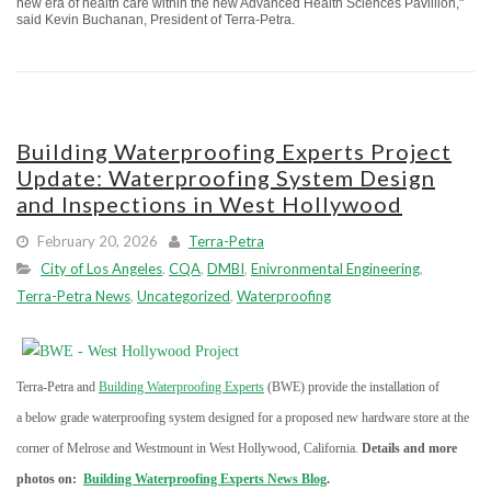
new era of health care within the new Advanced Health Sciences Pavillion,"
said Kevin Buchanan, President of Terra-Petra.
Building Waterproofing Experts Project
Update: Waterproofing System Design
and Inspections in West Hollywood
February 20, 2026
Terra-Petra
City of Los Angeles
,
CQA
,
DMBI
,
Enivronmental Engineering
,
Terra-Petra News
,
Uncategorized
,
Waterproofing
Terra-Petra and
Building Waterproofing Experts
(BWE) provide the installation of
a below grade waterproofing system designed for a proposed new hardware store at the
corner of Melrose and Westmount in West Hollywood, California.
Details and more
photos on:
Building Waterproofing Experts News Blog
.