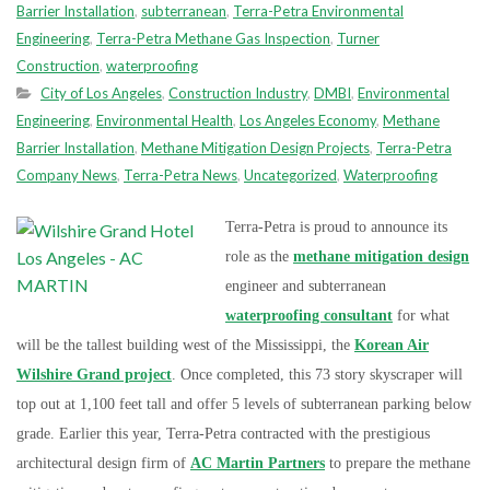
Barrier Installation
,
subterranean
,
Terra-Petra Environmental
Engineering
,
Terra-Petra Methane Gas Inspection
,
Turner
Construction
,
waterproofing
City of Los Angeles
,
Construction Industry
,
DMBI
,
Environmental
Engineering
,
Environmental Health
,
Los Angeles Economy
,
Methane
Barrier Installation
,
Methane Mitigation Design Projects
,
Terra-Petra
Company News
,
Terra-Petra News
,
Uncategorized
,
Waterproofing
Terra-Petra is proud to announce its
role as the
methane mitigation design
engineer and subterranean
waterproofing consultant
for what
will b
e the tallest building west of the Mississippi, the
Korean Air
Wilshire Grand project
. Once completed, this 73 story skyscraper will
top out at 1,100 feet tall and offer 5 levels of subterranean parking below
grade. Earlier this year, Terra-Petra contracted with the prestigious
architectural design firm of
AC Martin Partners
to prepare the methane