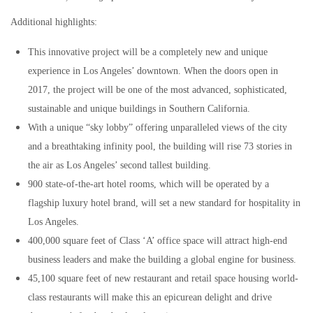
Additional highlights:
This innovative project will be a completely new and unique
experience in Los Angeles’ downtown. When the doors open in
2017, the project will be one of the most advanced, sophisticated,
sustainable and unique buildings in Southern California.
With a unique “sky lobby” offering unparalleled views of the city
and a breathtaking infinity pool, the building will rise 73 stories in
the air as Los Angeles’ second tallest building.
900 state-of-the-art hotel rooms, which will be operated by a
flagship luxury hotel brand, will set a new standard for hospitality in
Los Angeles.
400,000 square feet of Class ‘A’ office space will attract high-end
business leaders and make the building a global engine for business.
45,100 square feet of new restaurant and retail space housing world-
class restaurants will make this an epicurean delight and drive