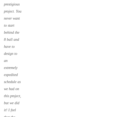
prestigious
project. You
never want
to start
behind the
8 ball and
have to
design to
an
extremely
expedited
schedule as
we had on
this project,
but we did
it! I feel