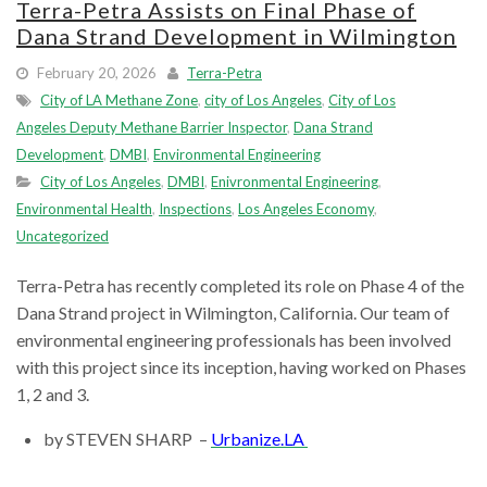
Terra-Petra Assists on Final Phase of
Dana Strand Development in Wilmington
February 20, 2026
Terra-Petra
City of LA Methane Zone
,
city of Los Angeles
,
City of Los
Angeles Deputy Methane Barrier Inspector
,
Dana Strand
Development
,
DMBI
,
Environmental Engineering
City of Los Angeles
,
DMBI
,
Enivronmental Engineering
,
Environmental Health
,
Inspections
,
Los Angeles Economy
,
Uncategorized
Terra-Petra has recently completed its role on Phase 4 of the
Dana Strand project in Wilmington, California. Our team of
environmental engineering professionals has been involved
with this project since its inception, having worked on Phases
1, 2 and 3.
by STEVEN SHARP –
Urbanize.LA