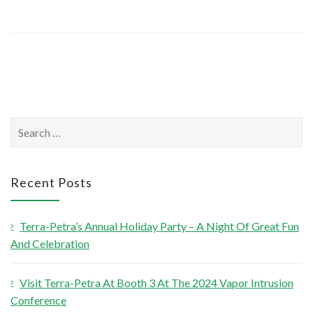
S
e
a
r
Recent Posts
c
h
Terra-Petra’s Annual Holiday Party – A Night Of Great Fun
f
And Celebration
o
r
Visit Terra-Petra At Booth 3 At The 2024 Vapor Intrusion
:
Conference