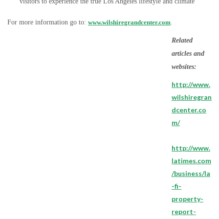
visitors to experience the true Los Angeles lifestyle and climate
For more information go to:
www.wilshiregrandcenter.com
.
Related
articles and
websites:
http://www.
wilshiregran
dcenter.co
m/
http://www.
latimes.com
/business/la
-fi-
property-
report-