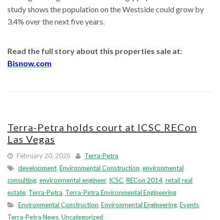
study shows the population on the Westside could grow by
3.4% over the next five years.
Read the full story about this properties sale at:
Bisnow.com
Terra-Petra holds court at ICSC RECon
Las Vegas
February 20, 2026
Terra-Petra
development
,
Environmental Construction
,
environmental
consulting
,
environmental engineer
,
ICSC
,
RECon 2014
,
retail real
estate
,
Terra-Petra
,
Terra-Petra Environmental Engineering
Environmental Construction
,
Environmental Engineering
,
Events
,
Terra-Petra News
,
Uncategorized