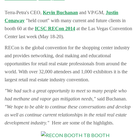
Terra-Petra's CEO,
Kevin Buchanan
and VP/GM,
Justin
Conaway
"held court" with many current and future clients in
booth 60 at the
ICSC RECon 2014
at the Las Vegas Convention
Center last week (May 18-20).
RECon is the global convention for the shopping center industry
and provides networking, deal making and educational
opportunities for retail real estate professionals from around the
world. With over 32,000 attendees and 1,000 exhibitors it is the
largest retail real estate industry convention.
"We had such a great opportunity to meet so many people who
had methane and vapor gas mitigation needs,"
said Buchanan.
"We hope to be able to continue these conversations and develop
as well as continue current relationships in the retail real estate
development industry."
Here are some of the highlights.