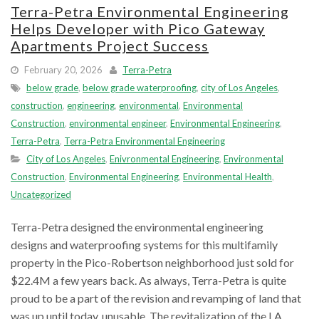
Terra-Petra Environmental Engineering
Helps Developer with Pico Gateway
Apartments Project Success
February 20, 2026
Terra-Petra
below grade
,
below grade waterproofing
,
city of Los Angeles
,
construction
,
engineering
,
environmental
,
Environmental
Construction
,
environmental engineer
,
Environmental Engineering
,
Terra-Petra
,
Terra-Petra Environmental Engineering
City of Los Angeles
,
Enivronmental Engineering
,
Environmental
Construction
,
Environmental Engineering
,
Environmental Health
,
Uncategorized
Terra-Petra designed the environmental engineering
designs and waterproofing systems for this multifamily
property in the Pico-Robertson neighborhood just sold for
$22.4M a few years back. As always, Terra-Petra is quite
proud to be a part of the revision and revamping of land that
was up until today, unusable. The revitalization of the LA