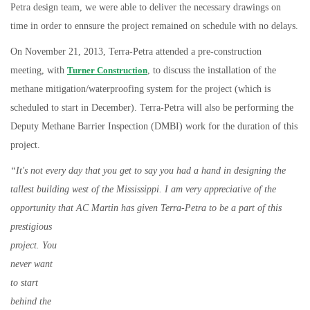
Petra design team, we were able to deliver the necessary drawings on
time in order to ennsure the project remained on schedule with no delays.
On November 21, 2013, Terra-Petra attended a pre-construction
meeting, with
Turner Construction
, to discuss the installation of the
methane mitigation/waterproofing system for the project (which is
scheduled to start in December). Terra-Petra will also be performing the
Deputy Methane Barrier Inspection (DMBI) work for the duration of this
project.
“It's not every day that you get to say you had a hand in designing the
tallest building west of the Mississippi. I am very appreciative of the
opportunity that AC
Martin has given Terra-Petra to be a part of this
prestigious
project. You
never want
to start
behind the