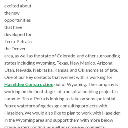
excited about
the new
opportunities
that have
developed for
Terra-Petra in
the Denver
area, as well as the state of Colorado, and other surrounding
states including Wyoming, Texas, New Mexico, Arizona,
Utah, Nevada, Nebraska, Kansas, and Oklahoma as of late.
One of our key contacts that we met with is working for
Haselden Construction
out of Wyoming. The company is
working on the final stages of a hospital building project in
Laramie. Terra-Petra is looking to take on some potential
future waterproofing design consulting projects with
Haselden. We would also like to plan to work with Haselden
in the Wyoming area and support them with more below
grade waterproofing, as well as some environmental