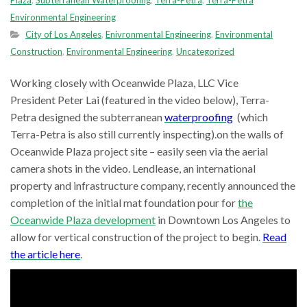
Plaza
,
Subterranean Waterproofing
,
Terra-Petra
,
Terra-Petra
Environmental Engineering
City of Los Angeles
,
Enivronmental Engineering
,
Environmental
Construction
,
Environmental Engineering
,
Uncategorized
Working closely with Oceanwide Plaza, LLC Vice
President Peter Lai (featured in the video below), Terra-
Petra designed the subterranean
waterproofing
(which
Terra-Petra is also still currently inspecting).on the walls of
Oceanwide Plaza project site – easily seen via the aerial
camera shots in the video. Lendlease, an international
property and infrastructure company, recently announced the
completion of the initial mat foundation pour for
the
Oceanwide Plaza development
in Downtown Los Angeles to
allow for vertical construction of the project to begin.
Read
the article here
.