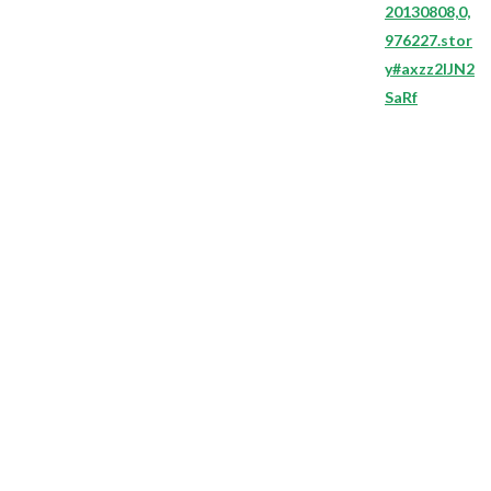
20130808,0,
976227.stor
y#axzz2lJN2
SaRf