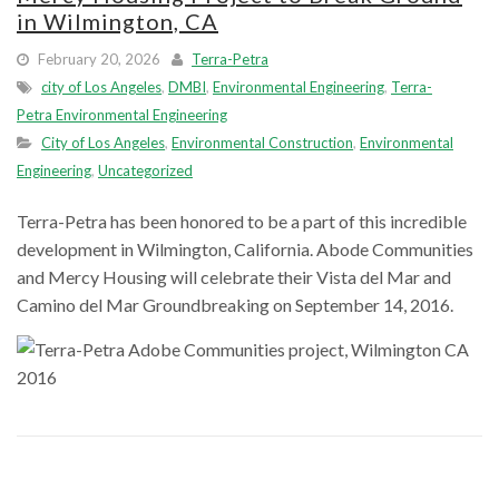
in Wilmington, CA
February 20, 2026
Terra-Petra
city of Los Angeles
,
DMBI
,
Environmental Engineering
,
Terra-
Petra Environmental Engineering
City of Los Angeles
,
Environmental Construction
,
Environmental
Engineering
,
Uncategorized
Terra-Petra has been honored to be a part of this incredible
development in Wilmington, California. Abode Communities
and Mercy Housing will celebrate their Vista del Mar and
Camino del Mar Groundbreaking on September 14, 2016.