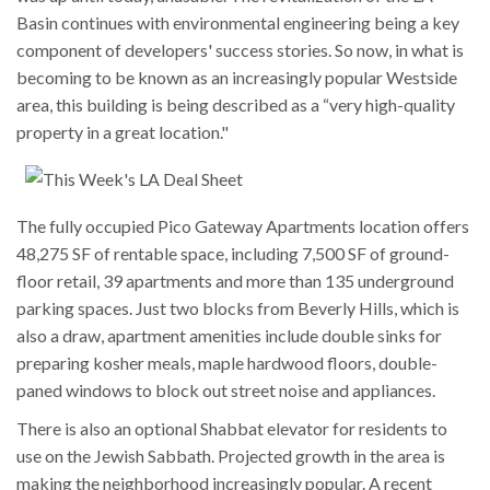
Basin continues with environmental engineering being a key
component of developers' success stories. So now, in what is
becoming to be known as an increasingly popular Westside
area, this building is being described as a “very high-quality
property in a great location."
The fully occupied Pico Gateway Apartments location offers
48,275 SF of rentable space, including 7,500 SF of ground-
floor retail, 39 apartments and more than 135 underground
parking spaces.
Just two blocks from Beverly Hills, which is
also a draw, apartment amenities include double sinks for
preparing kosher meals, maple hardwood floors, double-
paned windows to block out street noise and appliances.
There is also an optional Shabbat elevator for residents to
use on the Jewish Sabbath. Projected growth in the area is
making the neighborhood increasingly popular. A recent