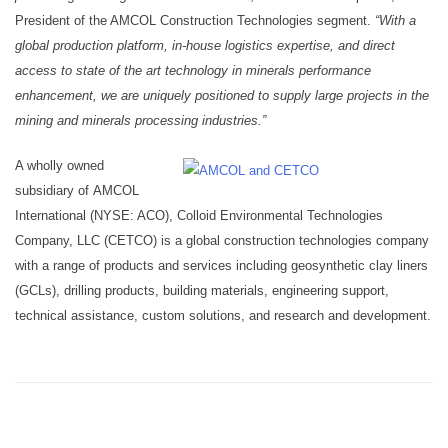
President of the AMCOL Construction Technologies segment.
“With a
global production platform, in-house logistics expertise, and direct
access to state of the art technology in minerals performance
enhancement, we are uniquely positioned to supply large projects in the
mining and minerals processing industries.”
A wholly owned
subsidiary of AMCOL
International (NYSE: ACO), Colloid Environmental Technologies
Company, LLC (CETCO) is a global construction technologies company
with a range of products and services including geosynthetic clay liners
(GCLs), drilling products, building materials, engineering support,
technical assistance, custom solutions, and research and development.