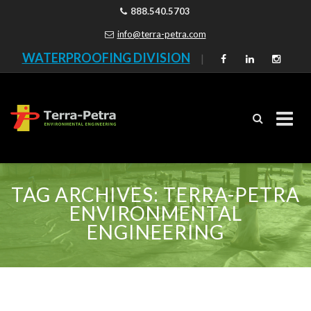
888.540.5703
info@terra-petra.com
WATERPROOFING DIVISION
|
Skip
to
TAG ARCHIVES:
TERRA-PETRA
content
ENVIRONMENTAL
ENGINEERING