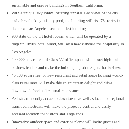
sustainable and unique buildings in Southern California.
With a unique “sky lobby” offering unparalleled views of the city
and a breathtaking infinity pool, the building will rise 73 stories in
the air as Los Angeles’ second tallest building.
900 state-of-the-art hotel rooms, which will be operated by a
flagship luxury hotel brand, will set a new standard for hospitality in
Los Angeles.
400,000 square feet of Class ‘A’ office space will attract high-end
business leaders and make the building a global engine for business.
45,100 square feet of new restaurant and retail space housing world-
class restaurants will make this an epicurean delight and drive
downtown’s food and cultural renaissance.
Pedestrian friendly access to downtown, as well as local and regional
transit connections, will make the project a central and easily
accessed location for visitors and Angelenos.
Innovative outdoor space and exterior plazas will invite guests and