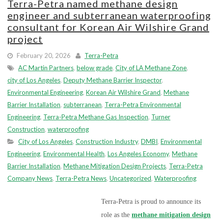
Terra-Petra named methane design
engineer and subterranean waterproofing
consultant for Korean Air Wilshire Grand
project
February 20, 2026
Terra-Petra
AC Martin Partners
,
below grade
,
City of LA Methane Zone
,
city of Los Angeles
,
Deputy Methane Barrier Inspector
,
Environmental Engineering
,
Korean Air Wilshire Grand
,
Methane
Barrier Installation
,
subterranean
,
Terra-Petra Environmental
Engineering
,
Terra-Petra Methane Gas Inspection
,
Turner
Construction
,
waterproofing
City of Los Angeles
,
Construction Industry
,
DMBI
,
Environmental
Engineering
,
Environmental Health
,
Los Angeles Economy
,
Methane
Barrier Installation
,
Methane Mitigation Design Projects
,
Terra-Petra
Company News
,
Terra-Petra News
,
Uncategorized
,
Waterproofing
Terra-Petra is proud to announce its
role as the
methane mitigation design