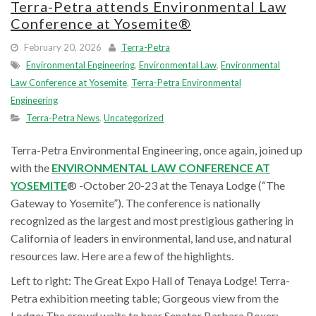
Terra-Petra attends Environmental Law
Conference at Yosemite®
February 20, 2026
Terra-Petra
Environmental Engineering
,
Environmental Law
,
Environmental
Law Conference at Yosemite
,
Terra-Petra Environmental
Engineering
Terra-Petra News
,
Uncategorized
Terra-Petra Environmental Engineering, once again, joined up
with the
ENVIRONMENTAL LAW CONFERENCE AT
YOSEMITE
® -October 20-23 at the Tenaya Lodge (“The
Gateway to Yosemite”). The conference is nationally
recognized as the largest and most prestigious gathering in
California of leaders in environmental, land use, and natural
resources law. Here are a few of the highlights.
Left to right: The Great Expo Hall of Tenaya Lodge! Terra-
Petra exhibition meeting table; Gorgeous view from the
Lodge; The crowd waits to hear Senator Barbara Boxer;