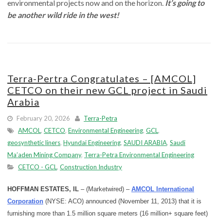
environmental projects now and on the horizon.
It’s going to
be another wild ride in the west!
Terra-Pertra Congratulates – [AMCOL]
CETCO on their new GCL project in Saudi
Arabia
February 20, 2026
Terra-Petra
AMCOL
,
CETCO
,
Environmental Engineering
,
GCL
,
geosynthetic liners
,
Hyundai Engineering
,
SAUDI ARABIA
,
Saudi
Ma’aden Mining Company
,
Terra-Petra Environmental Engineering
CETCO - GCL
,
Construction Industry
HOFFMAN ESTATES, IL
– (Marketwired) –
AMCOL International
Corporation
(NYSE: ACO) announced (November 11, 2013) that it is
furnishing more than 1.5 million square meters (16 million+ square feet)