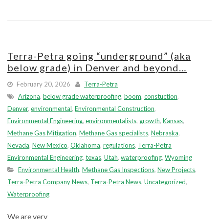
Terra-Petra going “underground” (aka
below grade) in Denver and beyond…
February 20, 2026
Terra-Petra
Arizona
,
below grade waterproofing
,
boom
,
constuction
,
Denver
,
environmental
,
Environmental Construction
,
Environmental Engineering
,
environmentalists
,
growth
,
Kansas
,
Methane Gas Mitigation
,
Methane Gas specialists
,
Nebraska
,
Nevada
,
New Mexico
,
Oklahoma
,
regulations
,
Terra-Petra
Environmental Engineering
,
texas
,
Utah
,
waterproofing
,
Wyoming
Environmental Health
,
Methane Gas Inspections
,
New Projects
,
Terra-Petra Company News
,
Terra-Petra News
,
Uncategorized
,
Waterproofing
We are very