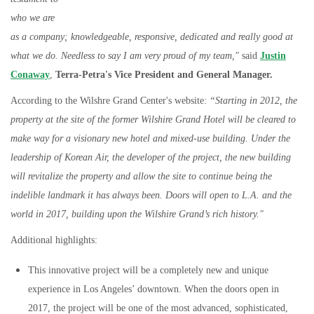
who we are
as a company; knowledgeable, responsive, dedicated and really good at
what we do. Needless to say I am very proud of my team,"
said
Justin
Conaway
,
Terra-Petra's Vice President and General Manager.
According to the Wilshre Grand Center's website:
“Starting in 2012, the
property at the site of the former Wilshire Grand Hotel will be cleared to
make way for a visionary new hotel and mixed-use building. Under the
leadership of Korean Air, the developer of the project, the new building
will revitalize the property and allow the site to continue being the
indelible landmark it has always been. Doors will open to L.A. and the
world in 2017, building upon the Wilshire Grand’s rich history."
Additional highlights:
This innovative project will be a completely new and unique
experience in Los Angeles’ downtown. When the doors open in
2017, the project will be one of the most advanced, sophisticated,