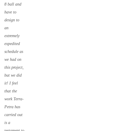
8 ball and
have to
design to
an
extremely
expedited
schedule as
we had on
this project,
but we did
it! I feel
that the
work Terra-
Petra has
carried out
is a
testament to