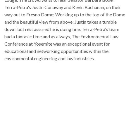
Terra-Petra's Justin Conaway and Kevin Buchanan, on their
way out to Fresno Dome; Working up to the top of the Dome
and the beautiful view from above; Justin takes a tumble
down, but rest assured he is doing fine. Terra-Petra's team
had a fantasic time and as always, The Environmental Law
Conference at Yosemite was an exceptional event for
educational and networking opportunities within the
environmental engineering and law industries.