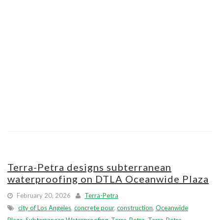
Terra-Petra designs subterranean
waterproofing on DTLA Oceanwide Plaza
February 20, 2026
Terra-Petra
city of Los Angeles
,
concrete pour
,
construction
,
Oceanwide