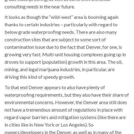
consulting needs in the near future.
It looks as though the “wild-west” area is booming again
thanks to certain industries – particularly with regard to
below grade waterproofing needs. There are also many
construction sites that are subject to some sort of
contamination issue due to the fact that Denver, for one, is
growing very fast. Multi-unit housing complexes going up in
droves to support (population) growth in this area. The oil,
mining, and legal marijuana industries, in particular, are
driving this kind of speedy growth.
To that end Denver appears to also have plenty of
waterproofing requirements, but they also have their share of
environmental concerns. However, the Denver area still does
not have a tremendous amount of regulations in place with
regard vapor barriers and mitigation systems (like there are
in cities like in New York or Los Angeles). So
owners/developers in the Denver, as well as in many of the