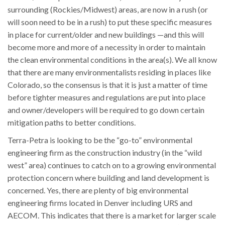
surrounding (Rockies/Midwest) areas, are now in a rush (or
will soon need to be in a rush) to put these specific measures
in place for current/older and new buildings —and this will
become more and more of a necessity in order to maintain
the clean environmental conditions in the area(s). We all know
that there are many environmentalists residing in places like
Colorado, so the consensus is that it is just a matter of time
before tighter measures and regulations are put into place
and owner/developers will be required to go down certain
mitigation paths to better conditions.
Terra-Petra is looking to be the “go-to” environmental
engineering firm as the construction industry (in the “wild
west” area) continues to catch on to a growing environmental
protection concern where building and land development is
concerned. Yes, there are plenty of big environmental
engineering firms located in Denver including URS and
AECOM. This indicates that there is a market for larger scale