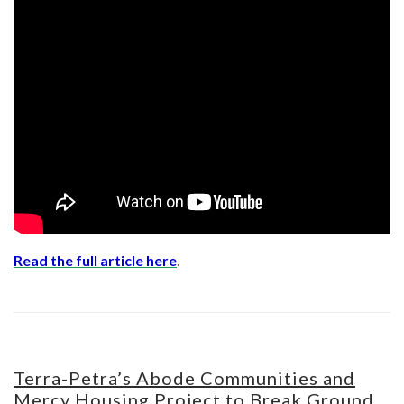
Read the full article here
.
Terra-Petra’s Abode Communities and
Mercy Housing Project to Break Ground