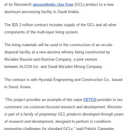
of its Resistex®
geosynthetic clay liner
(GCL) product to a new
aluminum processing facility in Saudi Arabia.
The $25.3 million contract includes supply of the GCL and all other
components of the multi-layer lining system.
The lining materials will be used in the construction of an on-site
disposal facility at a new alumina refinery being constructed by
Ma’aden Bauxite and Alumina Company, a joint venture
between ALCOA Inc. and Saudi Ma’aden Mining Company.
The contract is with Hyundai Engineering and Construction Co., based
in Seoul, Korea.
“This project provides an example of the value
CETCO
provides to our
customers via customer-focused research and development. Resistex
is part of a family of proprietary GCL products developed through years
of research and development, designed to perform in conditions
presenting challenges for standard GCLs,
” said Patrick Carpenter,