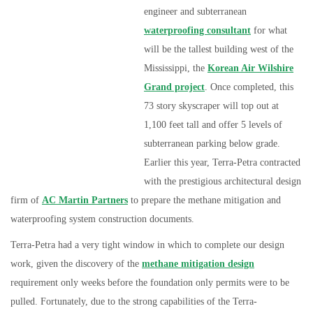
engineer and subterranean
waterproofing consultant
for what
will b
e the tallest building west of the
Mississippi, the
Korean Air Wilshire
Grand project
. Once completed, this
73 story skyscraper will top out at
1,100 feet tall and offer 5 levels of
subterranean parking below grade.
Earlier this year, Terra-Petra contracted
with the prestigious architectural design
firm of
AC Martin Partners
to prepare the methane mitigation and
waterproofing system construction documents.
Terra-Petra had a very tight window in which to complete our design
work, given the discovery of the
methane mitigation design
requirement only weeks before the foundation only permits were to be
pulled. Fortunately, due to the strong capabilities of the Terra-