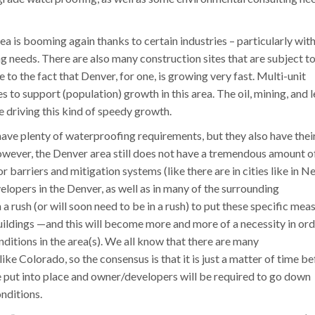
ea is booming again thanks to certain industries – particularly wit
 needs. There are also many construction sites that are subject t
to the fact that Denver, for one, is growing very fast. Multi-unit
 to support (population) growth in this area. The oil, mining, and l
re driving this kind of speedy growth.
ave plenty of waterproofing requirements, but they also have thei
wever, the Denver area still does not have a tremendous amount o
r barriers and mitigation systems (like there are in cities like in N
lopers in the Denver, as well as in many of the surrounding
 rush (or will soon need to be in a rush) to put these specific mea
uildings —and this will become more and more of a necessity in ord
ditions in the area(s). We all know that there are many
like Colorado, so the consensus is that it is just a matter of time b
e put into place and owner/developers will be required to go down
onditions.