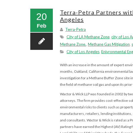
Terra-Petra Partners wi
20
Angeles
Feb
Terra-Petra
City of LA Methane Zone
,
city of Los 
Methane Zone.
,
Methane Gas Mitigation
,
City of Los Angeles
,
Enivronmental Eng
With an increase in the amount of expert envi
months, Oakland,
California environmental la
investigation for a Methane Buffer Zone site 
the field of methane soil gas and upon its pri
Wactor & Wick LLP was founded in 2002 by t
attorneys. The firm provides cost-effective so
environmental risks to clients such as proper
manufacturers, retailers, lending institutions
and consultants. Wactor & Wick is rated as a 
partners have earned the Highest (AV) Rating 