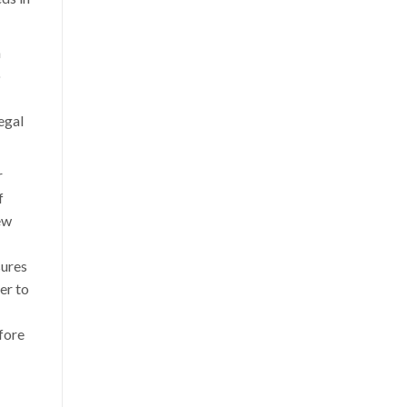
h
o
egal
r
f
ew
sures
er to
efore