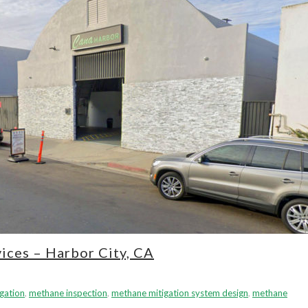
ices – Harbor City, CA
gation
,
methane inspection
,
methane mitigation system design
,
methane