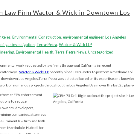
th Law Firm Wactor & Wick in Downtown Los
Angeles
,
Environmental Construction
,
environmental engineer
,
Los Angeles
soil gas investigation
,
Terra-Petra
,
Wacker & Wick LLP
ineering
,
Environmental Health
,
Terra-Petra News
,
Uncategorized
ronmental work requested by law firms throughout California in recent
w attorneys,
Wactor & Wick LLP
recently hired Terra-Petra to perform a methane soil
in downtown Los Angeles.Terra-Petra was selected based on its expertise and knowle
or work on numerous projects throughout the Los Angeles Basin over the last 25 plus y
wo former EPA enforcement
lutions to reduce
ty owners, developers,
, mining companies, attorneys
Pre-Eminent law firm and both
from Martindale-Hubbell for