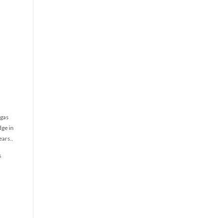
 gas
dge in
ears..