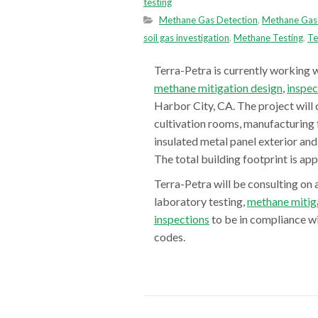
testing
Methane Gas Detection
,
Methane Gas 
soil gas investigation
,
Methane Testing
,
Te
Terra-Petra is currently working w
methane mitigation design
,
inspec
Harbor City, CA. The project will 
cultivation rooms, manufacturing f
insulated metal panel exterior and 
The total building footprint is ap
Terra-Petra will be consulting on 
laboratory testing,
methane mitig
inspections
to be in compliance w
codes
.