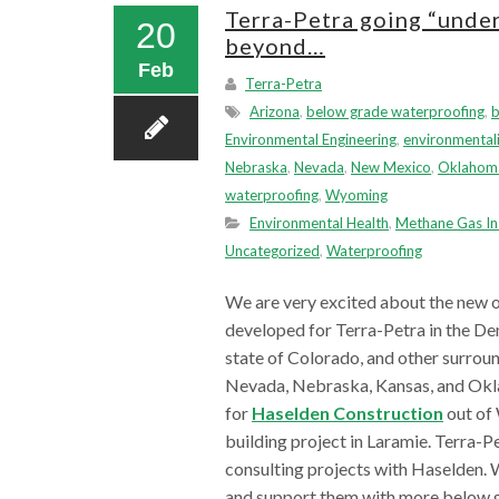
Terra-Petra going “unde
20
beyond…
Feb
Terra-Petra
Arizona
,
below grade waterproofing
,
Environmental Engineering
,
environmentali
Nebraska
,
Nevada
,
New Mexico
,
Oklahom
waterproofing
,
Wyoming
Environmental Health
,
Methane Gas In
Uncategorized
,
Waterproofing
We are very excited about the new o
developed for Terra-Petra in the Den
state of Colorado, and other surrou
Nevada, Nebraska, Kansas, and Oklah
for
Haselden Construction
out of 
building project in Laramie. Terra-P
consulting projects with Haselden. 
and support them with more below g