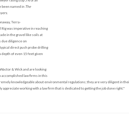
awyer
rating (top 5% of all
ve been named in
The
wyers
.
onaway, Terra-
l Rig was imperative in reaching
ade in the gravel like soils at
 due diligence on
ypical direct push probe drilling
 depth of even 15 feet given
 Wactor & Wick and are looking
 accomplished law firms in this
remely knowledgeable about environmental regulations; they are very diligent in the
ly appreciate working with a law firm that is dedicated to getting the job done right."