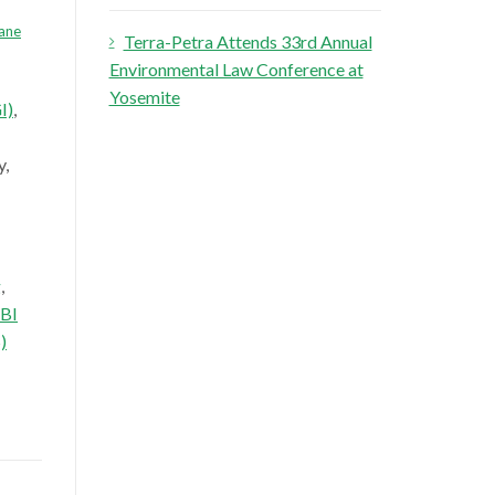
ane
Terra-Petra Attends 33rd Annual
Environmental Law Conference at
Yosemite
I)
,
y,
g
,
BI
)