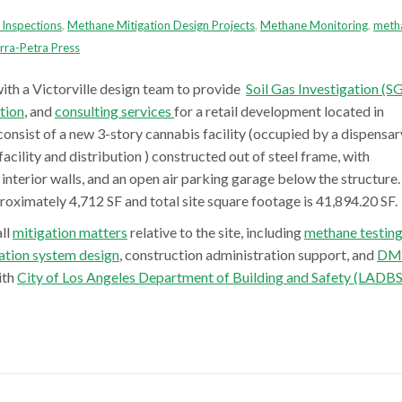
Inspections
,
Methane Mitigation Design Projects
,
Methane Monitoring
,
meth
rra-Petra Press
ith a Victorville design team to provide
Soil Gas Investigation (SG
tion
, and
consulting services
for a retail development
located in
consist of a new 3-story
cannabis facility (occupied by a dispensar
acility and distribution )
constructed out of steel frame
,
with
interior walls
,
and an
open air
parking
garage
below the structure.
proximately 4,712 SF and total site square footage is 41,894.20 SF.
all
mitigation matters
relative to the site, including
methane testin
ation system design
, construction administration support, and
DM
ith
City of Los Angeles Department of Building and Safety (LADBS