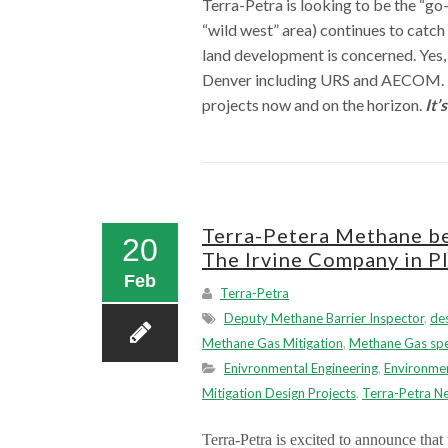
Terra-Petra is looking to be the “go
“wild west” area) continues to catc
land development is concerned. Yes, 
Denver including URS and AECOM. Thi
projects now and on the horizon.
It’
Terra-Petera Methane beg
20
The Irvine Company in Pl
Feb
Terra-Petra
Deputy Methane Barrier Inspector
,
de
Methane Gas Mitigation
,
Methane Gas spec
Enivronmental Engineering
,
Environmen
Mitigation Design Projects
,
Terra-Petra N
Terra-Petra is excited to announce that