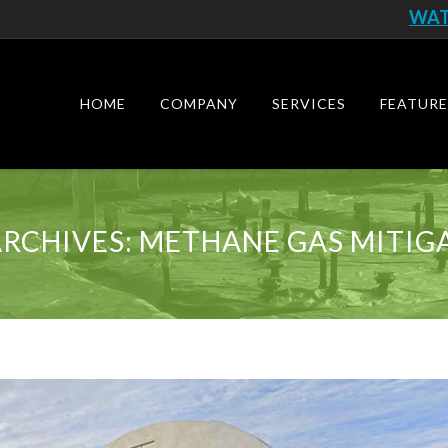
WAT
Skip
to
content
HOME
COMPANY
SERVICES
FEATURE
ARCHIVES:
METHANE GAS MITIG