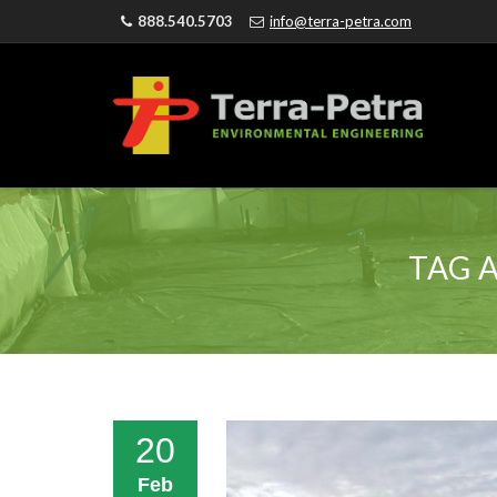
888.540.5703
info@terra-petra.com
TAG 
20
Feb