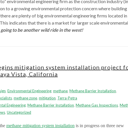
-to” environmental engineering firm as the construction industry (in
h on to a growing environmental protection concern where building
there are plenty of big environmental engineering firms located in
s indicates that there is a market for larger scale environmenta
s going to be another wild ride in the west!
ins mitigation system installation project f
aya Vista, California
sign
,
Environmental Engineering
,
methane
,
Methane Barrier Installation
,
ialists
,
methane zone
,
mitigation
,
Terra-Petra
tal Engineering
,
Methane Barrier Installation
,
Methane Gas Inspections
,
Met
ews
,
Uncategorized
 the
methane mitigation system installation
is in progress on three new