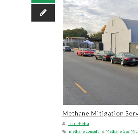
Methane Mitigation Serv
Terra-Petra
methane consulting
,
Methane Gas Miti