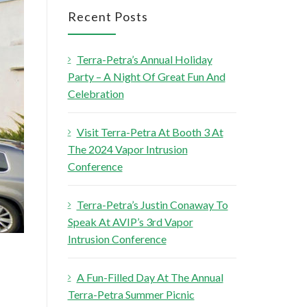
r
Recent Posts
c
h
Terra-Petra’s Annual Holiday
f
Party – A Night Of Great Fun And
o
Celebration
r
:
Visit Terra-Petra At Booth 3 At
The 2024 Vapor Intrusion
Conference
Terra-Petra’s Justin Conaway To
Speak At AVIP’s 3rd Vapor
Intrusion Conference
A Fun-Filled Day At The Annual
Terra-Petra Summer Picnic