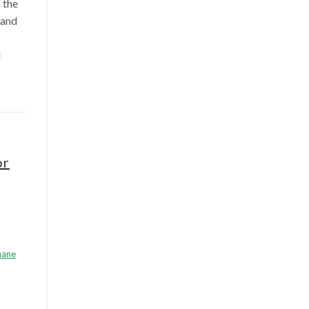
 the
 and
l
or
hane