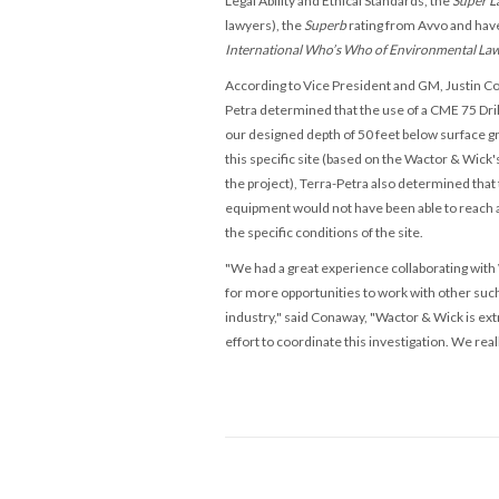
Legal Ability and Ethical Standards, the
Super L
lawyers), the
Superb
rating from Avvo and ha
International Who’s Who of Environmental La
According to
Vice President and GM, Justin C
Petra
determined that the use of a CME 75 Dril
our designed depth of 50 feet below
surface gr
this specific site (ba
sed on the Wactor & Wick's
the project),
Terra-Petra also determined that t
equipment would not have been able to reach a
the specific conditions of the site.
"We had a great experience collaborating with
for more opportunities to work with other such
industry," said Conaway, "
Wactor & Wick is ext
effort to coordinate this investigation. We real