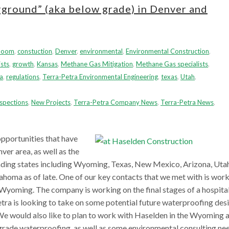
rground” (aka below grade) in Denver and
boom
,
constuction
,
Denver
,
environmental
,
Environmental Construction
,
sts
,
growth
,
Kansas
,
Methane Gas Mitigation
,
Methane Gas specialists
,
a
,
regulations
,
Terra-Petra Environmental Engineering
,
texas
,
Utah
,
spections
,
New Projects
,
Terra-Petra Company News
,
Terra-Petra News
,
pportunities that have
ver area, as well as the
nding states including Wyoming, Texas, New Mexico, Arizona, Utah
oma as of late. One of our key contacts that we met with is wor
Wyoming. The company is working on the final stages of a hospita
etra is looking to take on some potential future waterproofing des
We would also like to plan to work with Haselden in the Wyoming 
rade waterproofing, as well as some environmental consulting nee