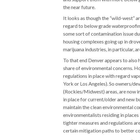
the near future.
It looks as though the “wild-west” ar
regard to below grade waterproofing
some sort of contamination issue due 
housing complexes going up in droves
marijuana industries, in particular, a
To that end Denver appears to also h
share of environmental concerns. Ho
regulations in place with regard vapo
York or Los Angeles). So owners/deve
(Rockies/Midwest) areas, are now in a
in place for current/older and new b
maintain the clean environmental con
environmentalists residing in places 
tighter measures and regulations ar
certain mitigation paths to better c