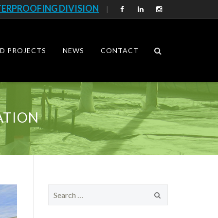
ERPROOFING DIVISION
|
D PROJECTS
NEWS
CONTACT
ATION
S
e
a